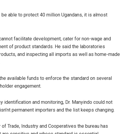
o be able to protect 40 million Ugandans, it is almost
cannot facilitate development, cater for non-wage and
ment of product standards. He said the laboratories
products, and inspecting all imports as well as home-made
.
e available funds to enforce the standard on several
eholder engagement.
sy identification and monitoring, Dr. Manyindo could not
 isn’nt permanent importers and the list keeps changing.
y of Trade, Industry and Cooperatives the bureau has
t are sensitive and whose standard is essential.