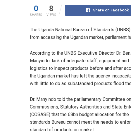
0
8
Share on Facebook
SHARES
VIEWS
The Uganda National Bureau of Standards (UNBS)
from accessing the Ugandan market, parliament h
According to the UNBS Executive Director Dr. Ben
Manyindo, lack of adequate staff, equipment and
logistics to inspect products before and after ac
the Ugandan market has left the agency incapacit
with little to do as substandard products flood th
Dr. Manyindo told the parliamentary Committee o
Commissions, Statutory Authorities and State Ent
(COSASE) that the 68bn budget allocation for the
standards Bureau cannot meet the needs to enfo
standard of products on market.