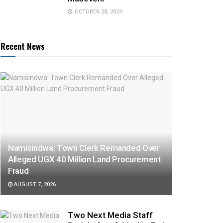
OCTOBER 28, 2024
Recent News
Namisindwa: Town Clerk Remanded Over
Alleged UGX 40 Million Land Procurement
Fraud
AUGUST 7, 2026
Two Next Media Staff