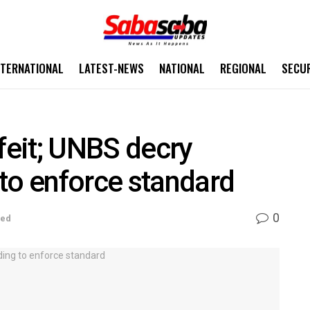
NTERNATIONAL
LATEST-NEWS
NATIONAL
REGIONAL
SECU
eit; UNBS decry
to enforce standard
0
sed