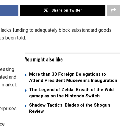
Share on Twitter
 lacks funding to adequately block substandard goods
as been told.
.
You might also like
cessing
More than 30 Foreign Delegations to
ated and
Attend President Museveni’s Inauguration
e market.
The Legend of Zelda: Breath of the Wild
gameplay on the Nintendo Switch
n
Shadow Tactics: Blades of the Shogun
erprises
Review
rce