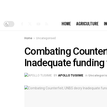
HOME
AGRICULTURE
I
Home
Uncategorised
Combating Counterf
Inadequate funding 
BY
APOLLO TUSIIME
in
Uncategori