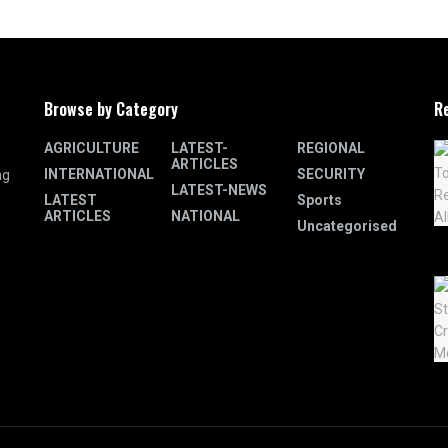
Browse by Category
R
AGRICULTURE
LATEST-
REGIONAL
ARTICLES
INTERNATIONAL
SECURITY
ng
LATEST-NEWS
LATEST
Sports
ARTICLES
NATIONAL
Uncategorised