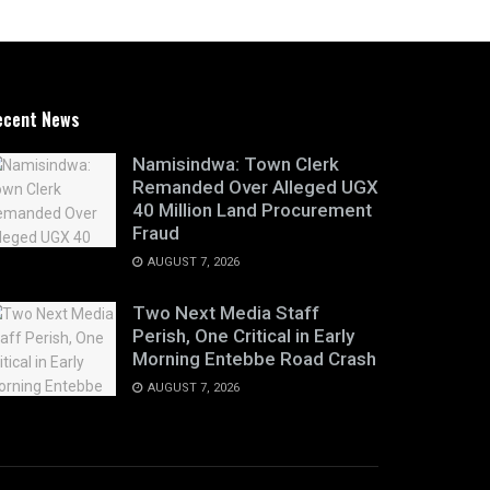
ecent News
Namisindwa: Town Clerk
Remanded Over Alleged UGX
40 Million Land Procurement
Fraud
AUGUST 7, 2026
Two Next Media Staff
Perish, One Critical in Early
Morning Entebbe Road Crash
AUGUST 7, 2026