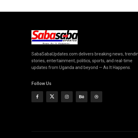
SabaSabaUpdates.com delivers breaking news, trendi
stories, entertainment, politics, sports, and real-time
updates from Uganda and beyond — As It Happens.
Follow Us