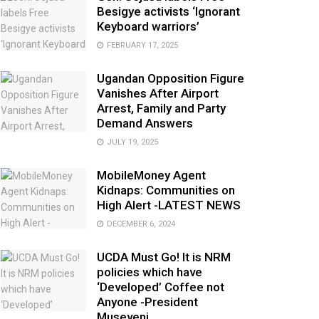
Besigye activists ‘Ignorant
Keyboard warriors’
FEBRUARY 17, 2025
Ugandan Opposition Figure
Vanishes After Airport
Arrest, Family and Party
Demand Answers
JULY 19, 2025
MobileMoney Agent
Kidnaps: Communities on
High Alert -LATEST NEWS
DECEMBER 6, 2024
UCDA Must Go! It is NRM
policies which have
‘Developed’ Coffee not
Anyone -President
Museveni