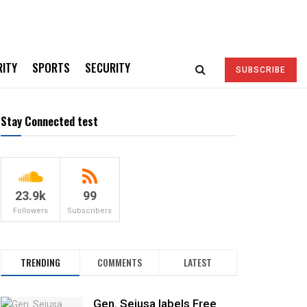
RITY
SPORTS
SECURITY
SUBSCRIBE
Stay Connected test
23.9k
99
Followers
Subscribers
TRENDING
COMMENTS
LATEST
Gen. Sejusa labels Free