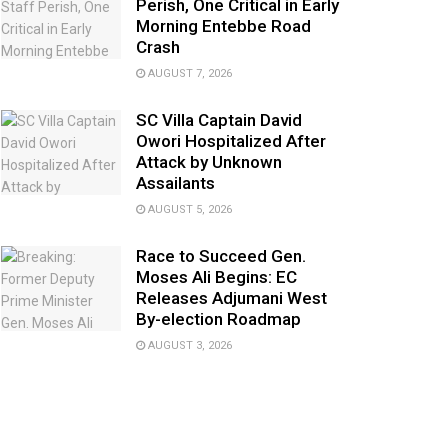
Perish, One Critical in Early
Morning Entebbe Road
Crash
AUGUST 7, 2026
SC Villa Captain David
Owori Hospitalized After
Attack by Unknown
Assailants
AUGUST 5, 2026
Race to Succeed Gen.
Moses Ali Begins: EC
Releases Adjumani West
By-election Roadmap
AUGUST 3, 2026