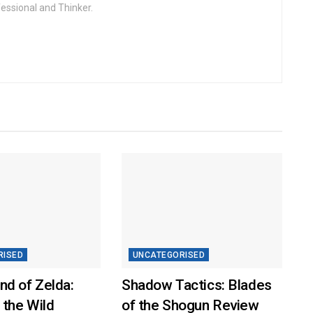
fessional and Thinker.
RISED
UNCATEGORISED
nd of Zelda:
Shadow Tactics: Blades
 the Wild
of the Shogun Review