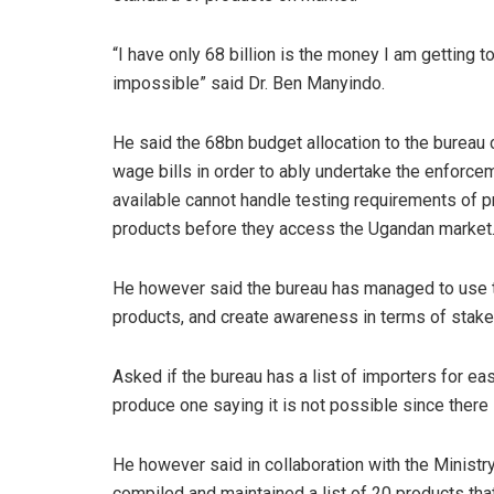
“I have only 68 billion is the money I am getting t
impossible” said Dr. Ben Manyindo.
He said the 68bn budget allocation to the bureau 
wage bills in order to ably undertake the enforce
available cannot handle testing requirements of 
products before they access the Ugandan market
He however said the bureau has managed to use th
products, and create awareness in terms of stak
Asked if the bureau has a list of importers for ea
produce one saying it is not possible since there
He however said in collaboration with the Ministr
compiled and maintained a list of 20 products tha