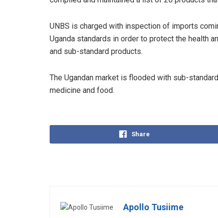
UNBS is charged with inspection of imports comin
Uganda standards in order to protect the health a
and sub-standard products.
The Ugandan market is flooded with sub-standard 
medicine and food.
Share
Apollo Tusiime