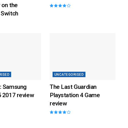
 on the
 Switch
RISED
UNCATEGORISED
: Samsung
The Last Guardian
5 2017 review
Playstation 4 Game
review