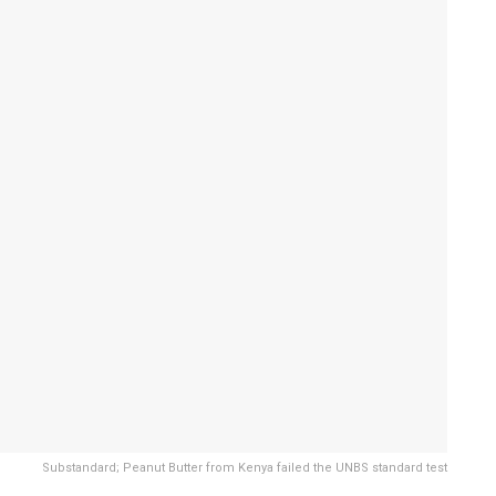
Substandard; Peanut Butter from Kenya failed the UNBS standard test