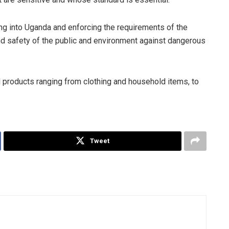
g into Uganda and enforcing the requirements of the
nd safety of the public and environment against dangerous
products ranging from clothing and household items, to
Tweet