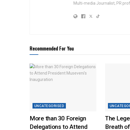
Multi-media Journalist, PR pro
Recommended For You
UNCATEGORISED
UNCATEGO
More than 30 Foreign
The Lege
Delegations to Attend
Breath of