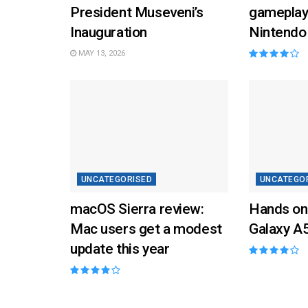
President Museveni’s
gameplay
Inauguration
Nintendo
MAY 13, 2026
UNCATEGORISED
UNCATEGO
macOS Sierra review:
Hands on
Mac users get a modest
Galaxy A
update this year