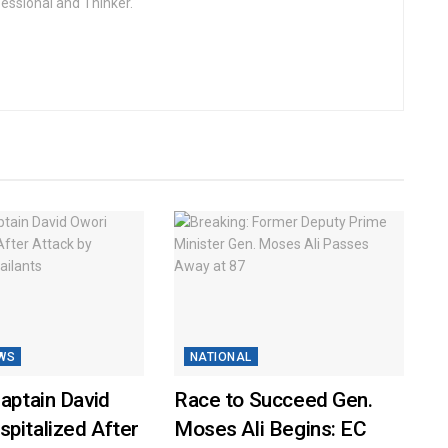
fessional and Thinker.
WS
NATIONAL
Captain David
Race to Succeed Gen.
pitalized After
Moses Ali Begins: EC