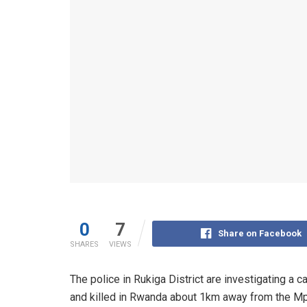
0
7
Share on Facebook
SHARES
VIEWS
The police in Rukiga District are investigating 
and killed in Rwanda about 1km away from the M