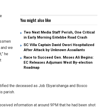
te
You might also like
Two Next Media Staff Perish, One Critical
in Early Morning Entebbe Road Crash
essmen
SC Villa Captain David Owori Hospitalized
a and we
After Attack by Unknown Assailants
,” he
Race to Succeed Gen. Moses Ali Begins:
t
EC Releases Adjumani West By-election
Roadmap
tified the deceased as Job Ebyarishanga and Bosco
s parish.
eceived information at around 9PM that he had been shot