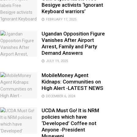
Besigye activists ‘Ignorant
Keyboard warriors’
FEBRUARY 17, 2025
Ugandan Opposition Figure
Vanishes After Airport
Arrest, Family and Party
Demand Answers
JULY 19, 2025
MobileMoney Agent
Kidnaps: Communities on
High Alert -LATEST NEWS
DECEMBER 6, 2024
UCDA Must Go! It is NRM
policies which have
‘Developed’ Coffee not
Anyone -President
Museveni