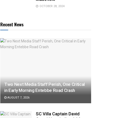
OCTOBER 28, 2024
Recent News
Two Next Media Staff Perish, One Critical
in Early Morning Entebbe Road Crash
AUGUST 7, 2026
SC Villa Captain David