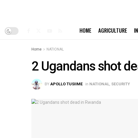
HOME
AGRICULTURE
I
Home
NATIONAL
2 Ugandans shot de
BY
APOLLO TUSIIME
in
NATIONAL
,
SECURITY