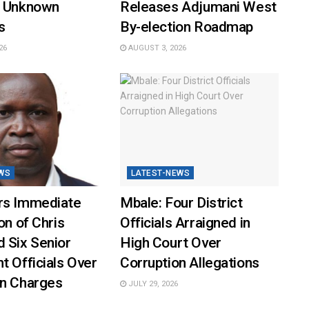
y Unknown
Releases Adjumani West
s
By-election Roadmap
26
AUGUST 3, 2026
WS
LATEST-NEWS
rs Immediate
Mbale: Four District
on of Chris
Officials Arraigned in
 Six Senior
High Court Over
t Officials Over
Corruption Allegations
on Charges
JULY 29, 2026