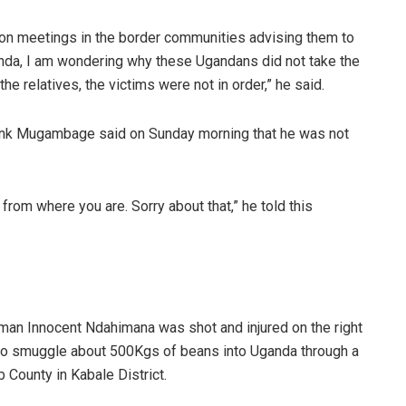
on meetings in the border communities advising them to
wanda, I am wondering why these Ugandans did not take the
e relatives, the victims were not in order,” he said.
nk Mugambage said on Sunday morning that he was not
rom where you are. Sorry about that,” he told this
an Innocent Ndahimana was shot and injured on the right
d to smuggle about 500Kgs of beans into Uganda through a
 County in Kabale District.