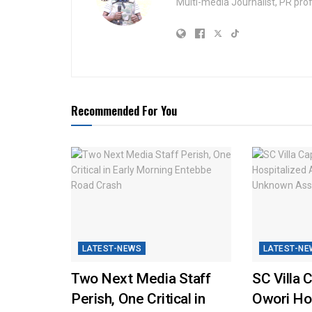
Multi-media Journalist, PR pro
Recommended For You
LATEST-NEWS
LATEST-NE
Two Next Media Staff
SC Villa 
Perish, One Critical in
Owori Hos