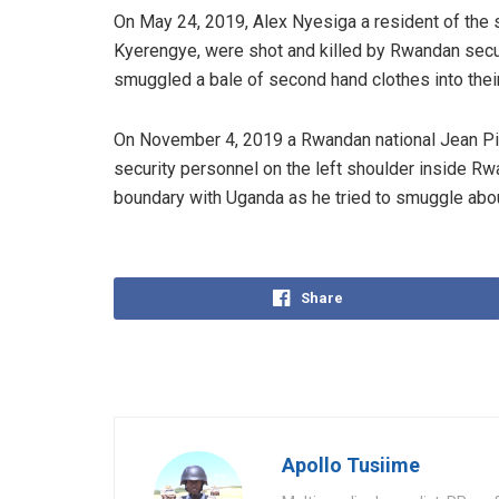
On May 24, 2019, Alex Nyesiga a resident of the 
Kyerengye, were shot and killed by Rwandan secu
smuggled a bale of second hand clothes into thei
On November 4, 2019 a Rwandan national Jean Pi
security personnel on the left shoulder inside R
boundary with Uganda as he tried to smuggle abo
Share
Apollo Tusiime