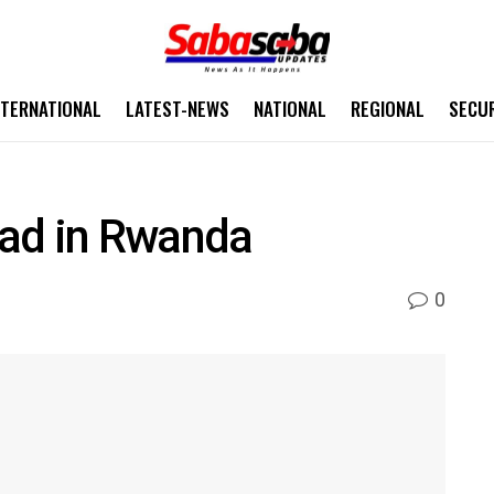
NTERNATIONAL
LATEST-NEWS
NATIONAL
REGIONAL
SECU
ad in Rwanda
0