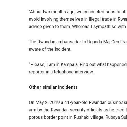
“About two months ago, we conducted sensitisati
avoid involving themselves in illegal trade in R
advice given to them. Whereas I sympathise with th
The Rwandan ambassador to Uganda Maj Gen Fra
aware of the incident.
“Please, I am in Kampala. Find out what happened f
reporter in a telephone interview.
Other similar incidents
On May 2, 2019 a 41-year-old Rwandan businessm
arm by the Rwandan security officials as he trie
porous border point in Rushaki village, Rubaya Sub