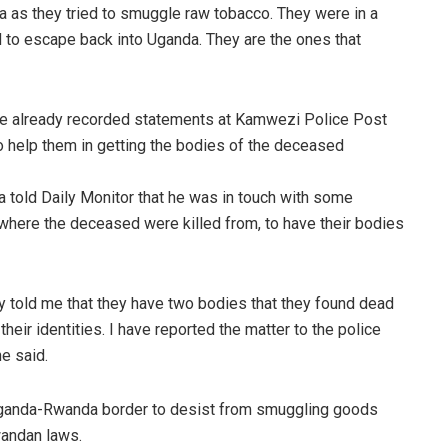
a as they tried to smuggle raw tobacco. They were in a
 to escape back into Uganda. They are the ones that
e already recorded statements at Kamwezi Police Post
o help them in getting the bodies of the deceased
old Daily Monitor that he was in touch with some
where the deceased were killed from, to have their bodies
 told me that they have two bodies that they found dead
 their identities. I have reported the matter to the police
he said.
 Uganda-Rwanda border to desist from smuggling goods
wandan laws.