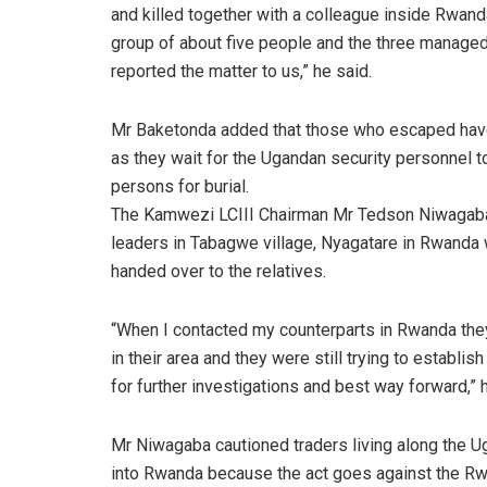
and killed together with a colleague inside Rwand
group of about five people and the three managed
reported the matter to us,” he said.
Mr Baketonda added that those who escaped hav
as they wait for the Ugandan security personnel t
persons for burial.
The Kamwezi LCIII Chairman Mr Tedson Niwagaba t
leaders in Tabagwe village, Nyagatare in Rwanda 
handed over to the relatives.
“When I contacted my counterparts in Rwanda they
in their area and they were still trying to establish
for further investigations and best way forward,” 
Mr Niwagaba cautioned traders living along the
into Rwanda because the act goes against the R