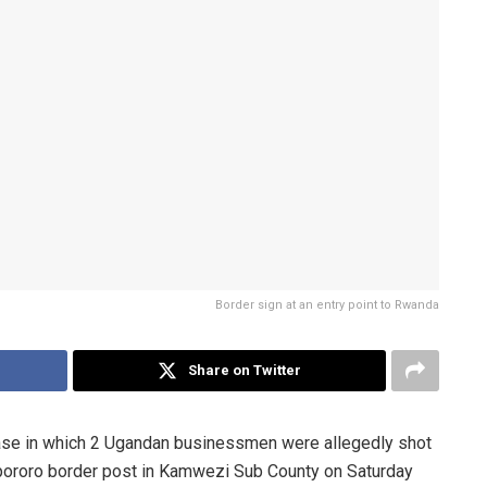
Border sign at an entry point to Rwanda
Share on Twitter
a case in which 2 Ugandan businessmen were allegedly shot
pororo border post in Kamwezi Sub County on Saturday