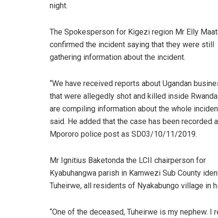
night.
The Spokesperson for Kigezi region Mr Elly Maa
confirmed the incident saying that they were still
gathering information about the incident.
“We have received reports about Ugandan busin
that were allegedly shot and killed inside Rwand
are compiling information about the whole incident
said. He added that the case has been recorded a
Mpororo police post as SD03/10/11/2019.
Mr Ignitius Baketonda the LCII chairperson for
Kyabuhangwa parish in Kamwezi Sub County iden
Tuheirwe, all residents of Nyakabungo village in hi
“One of the deceased, Tuheirwe is my nephew. I r