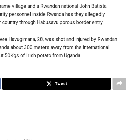
same village and a Rwandan national John Batista
rity personnel inside Rwanda has they allegedly
r country through Habusavu porous border entry.
ere Havugimana, 28, was shot and injured by Rwandan
wanda about 300 meters away from the international
ut 50Kgs of Irish potato from Uganda
Tweet