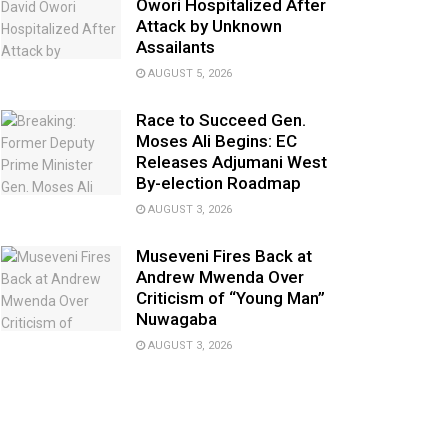
Owori Hospitalized After
Attack by Unknown
Assailants
AUGUST 5, 2026
Race to Succeed Gen.
Moses Ali Begins: EC
Releases Adjumani West
By-election Roadmap
AUGUST 3, 2026
Museveni Fires Back at
Andrew Mwenda Over
Criticism of “Young Man”
Nuwagaba
AUGUST 3, 2026