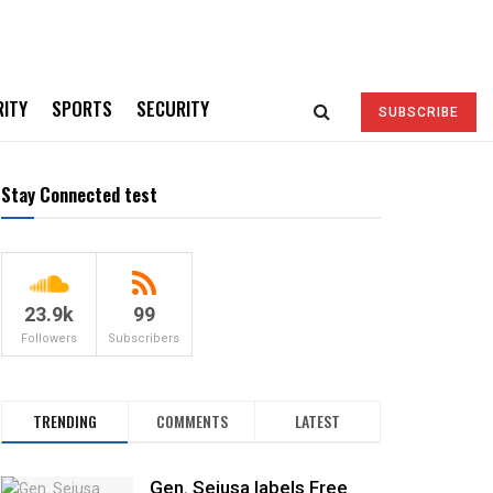
RITY
SPORTS
SECURITY
SUBSCRIBE
Stay Connected test
23.9k
99
Followers
Subscribers
TRENDING
COMMENTS
LATEST
Gen. Sejusa labels Free