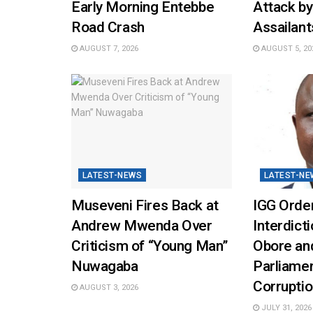
Early Morning Entebbe
Attack b
Road Crash
Assailant
AUGUST 7, 2026
AUGUST 5, 20
LATEST-NEWS
LATEST-NE
Museveni Fires Back at
IGG Orde
Andrew Mwenda Over
Interdicti
Criticism of “Young Man”
Obore and
Nuwagaba
Parliamen
Corrupti
AUGUST 3, 2026
JULY 31, 2026