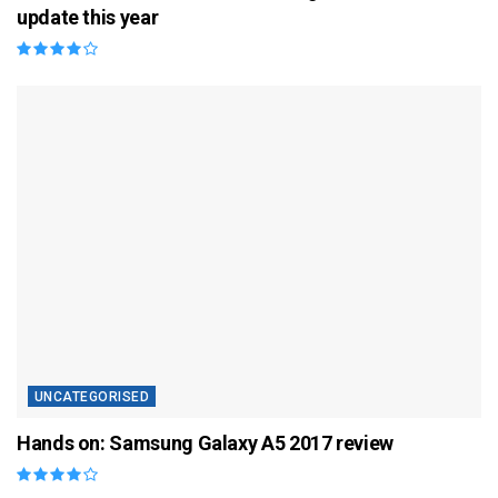
update this year
UNCATEGORISED
Hands on: Samsung Galaxy A5 2017 review