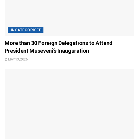
UNCATEGORISED
More than 30 Foreign Delegations to Attend
President Museveni’s Inauguration
MAY 13, 2026