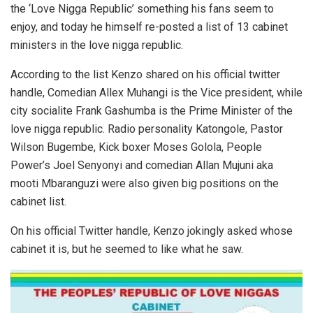
the ‘Love Nigga Republic’ something his fans seem to
enjoy, and today he himself re-posted a list of 13 cabinet
ministers in the love nigga republic.
According to the list Kenzo shared on his official twitter
handle, Comedian Allex Muhangi is the Vice president, while
city socialite Frank Gashumba is the Prime Minister of the
love nigga republic. Radio personality Katongole, Pastor
Wilson Bugembe, Kick boxer Moses Golola, People
Power’s Joel Senyonyi and comedian Allan Mujuni aka
mooti Mbaranguzi were also given big positions on the
cabinet list.
On his official Twitter handle, Kenzo jokingly asked whose
cabinet it is, but he seemed to like what he saw.