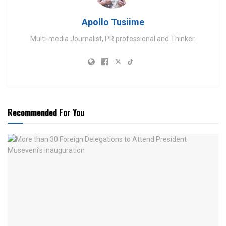
Apollo Tusiime
Multi-media Journalist, PR professional and Thinker.
Recommended For You