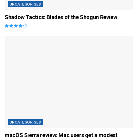
UNCATEGORISED
Shadow Tactics: Blades of the Shogun Review
UNCATEGORISED
macOS Sierra review: Mac users get a modest