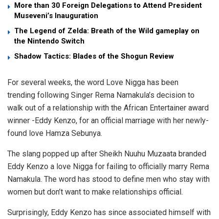
More than 30 Foreign Delegations to Attend President
Museveni’s Inauguration
The Legend of Zelda: Breath of the Wild gameplay on
the Nintendo Switch
Shadow Tactics: Blades of the Shogun Review
For several weeks, the word Love Nigga has been
trending following Singer Rema Namakula’s decision to
walk out of a relationship with the African Entertainer award
winner -Eddy Kenzo, for an official marriage with her newly-
found love Hamza Sebunya.
The slang popped up after Sheikh Nuuhu Muzaata branded
Eddy Kenzo a love Nigga for failing to officially marry Rema
Namakula. The word has stood to define men who stay with
women but don’t want to make relationships official.
Surprisingly, Eddy Kenzo has since associated himself with