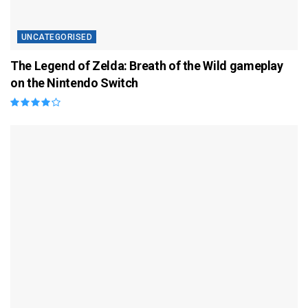
UNCATEGORISED
The Legend of Zelda: Breath of the Wild gameplay
on the Nintendo Switch