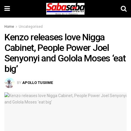
Home
Uncategorised
Kenzo releases love Nigga
Cabinet, People Power Joel
Senyonyi and Golola Moses ‘eat
big’
BY
APOLLO TUSIIME