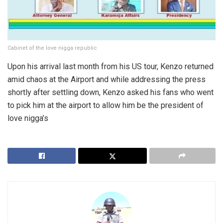
Cabinet of the love nigga republic
Upon his arrival last month from his US tour, Kenzo returned
amid chaos at the Airport and while addressing the press
shortly after settling down, Kenzo asked his fans who went
to pick him at the airport to allow him be the president of
love nigga’s