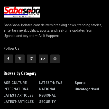
SabaSabaUpdates.com delivers breaking news, trending stories,
entertainment, politics, sports, and real-time updates from
Uganda and beyond — As It Happens.
Follow Us
Browse by Category
AGRICULTURE
LATEST-NEWS
Sports
INTERNATIONAL
NATIONAL
Uncategorised
LATEST ARTICLES
REGIONAL
LATEST-ARTICLES
SECURITY