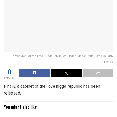
'President of the Love Nigga republic' Singer Edrisah Musuuza aka Eddy
Kenzo
0
SHARES
Finally, a cabinet of the ‘love nigga’ republic has been
released.
You might also like