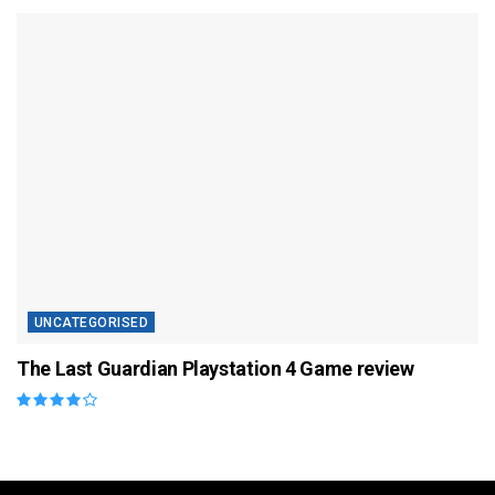
UNCATEGORISED
The Last Guardian Playstation 4 Game review