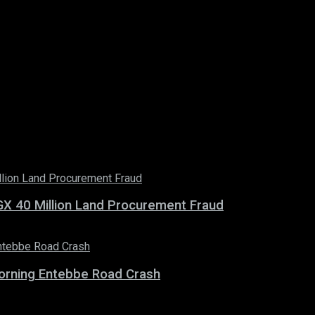
X 40 Million Land Procurement Fraud
 Morning Entebbe Road Crash