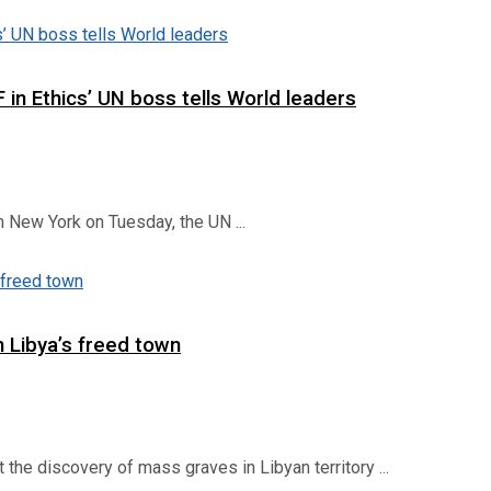
 in Ethics’ UN boss tells World leaders
 New York on Tuesday, the UN ...
 Libya’s freed town
he discovery of mass graves in Libyan territory ...