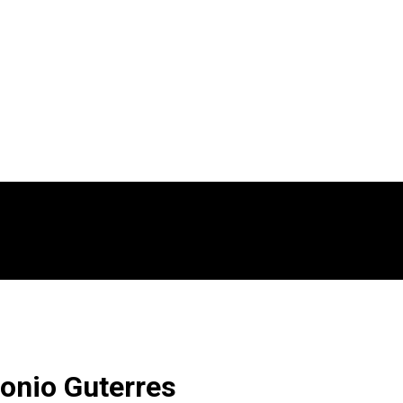
onio Guterres