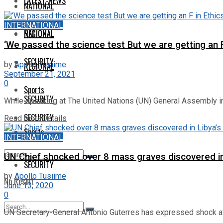
LATEST-NEWS
NATIONAL
INTERNATIONAL
NATIONAL
REGIONAL
‘We passed the science test But we are getting an F
SECURITY
by
Apollo Tusiime
REGIONAL
September 21, 2021
0
Sports
SECURITY
While speaking at The United Nations (UN) General Assembly in
SECURITY
Read more
Details
Sports
INTERNATIONAL
UN Chief shocked over 8 mass graves discovered in
SECURITY
by
Apollo Tusiime
No Result
June 13, 2020
0
View All Result
UN Secretary-General Antonio Guterres has expressed shock at t