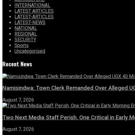
INTERNATIONAL
LATEST ARTICLES
LATEST-ARTICLES
LATEST-NEWS
NATIONAL
REGIONAL
SECURITY
Sports
Uncategorised
Recent News
Namisindwa: Town Clerk Remanded Over Alleged UG
August 7, 2026
Two Next Media Staff Perish, One Critical in Early
August 7, 2026