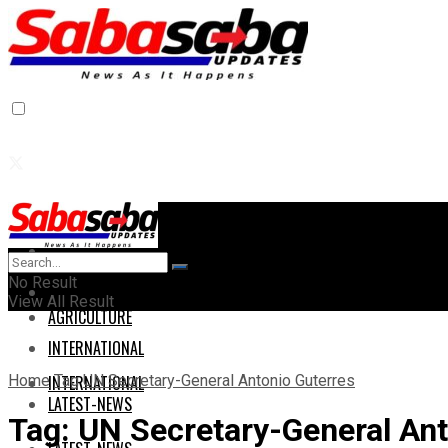
Home
Home
No Result
AGRICULTURE
View All Result
AGRICULTURE
INTERNATIONAL
Home
Tag
UN Secretary-General Antonio Guterres
INTERNATIONAL
LATEST-NEWS
Tag:
UN Secretary-General Ant