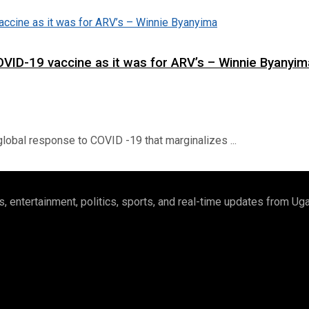
OVID-19 vaccine as it was for ARV’s – Winnie Byanyim
lobal response to COVID -19 that marginalizes ...
 entertainment, politics, sports, and real-time updates from U