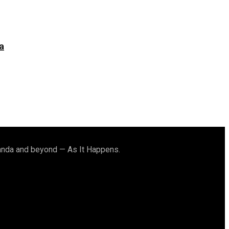
a
ganda and beyond — As It Happens.