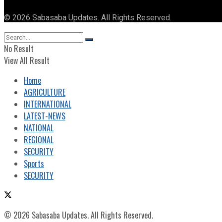
© 2026 Sabasaba Updates. All Rights Reserved.
No Result
View All Result
Home
AGRICULTURE
INTERNATIONAL
LATEST-NEWS
NATIONAL
REGIONAL
SECURITY
Sports
SECURITY
© 2026 Sabasaba Updates. All Rights Reserved.