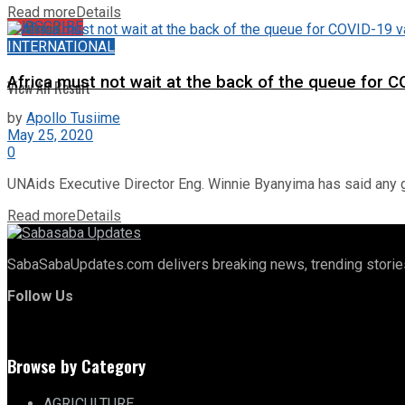
Read more
Details
No Result
SUBSCRIBE
INTERNATIONAL
Africa must not wait at the back of the queue for C
View All Result
by
Apollo Tusiime
May 25, 2020
0
UNAids Executive Director Eng. Winnie Byanyima has said any g
Read more
Details
SabaSabaUpdates.com delivers breaking news, trending stories,
Follow Us
Browse by Category
AGRICULTURE