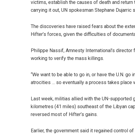
victims, establish the causes of death and return 
carrying it out, UN spokesman Stephane Dujarric s
The discoveries have raised fears about the extent
Hifter’s forces, given the difficulties of document
Philippe Nassif, Amnesty International’s director 
working to verify the mass killings.
“We want to be able to go in, or have the U.N. go 
atrocities … so eventually a process takes place w
Last week, militias allied with the UN-supported 
kilometres (41 miles) southeast of the Libyan capit
reversed most of Hifter’s gains.
Earlier, the government said it regained control of a