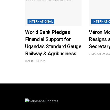
INTERNATIONAL
INTERNATI
World Bank Pledges
Véron M
Financial Support for
Resigns 
Uganda’s Standard Gauge
Secretar
Railway & Agribusiness
MARCH 29, 20
APRIL 13, 2026