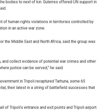
the bodies to next of kin. Guterres offered UN support in
aid.
 of human rights violations in territories controlled by
ation in an active war zone.
for the Middle East and North Africa, said the group was
in, and collect evidence of potential war crimes and other
here justice can be served,” he said.
government in Tripoli recaptured Tarhuna, some 65
al, their latest in a string of battlefield successes that
ll of Tripoli’s entrance and exit points and Tripoli airport.