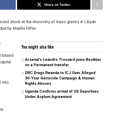
Share on Twitter
ssed shock at the discovery of mass graves in Libyan
ed by Khalifa Hifter.
,
You might also like
n
st-based
Arsenal’s Leandro Trossard joins Besiktas
capital
on a Permanent transfer
DRC Drags Rwanda to ICJ Over Alleged
30-Year Genocide Campaign & Human
 into
Rights Abuses
Uganda Confirms arrival of US Deportees
Under Asylum Agreement
he