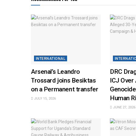
INTERNATIONAL
INTERNATI
Arsenal’s Leandro
DRC Drag
Trossard joins Besiktas
ICJ Over 
on a Permanent transfer
Genocide
Human Ri
JULY 15, 2026
JUNE 27, 2026