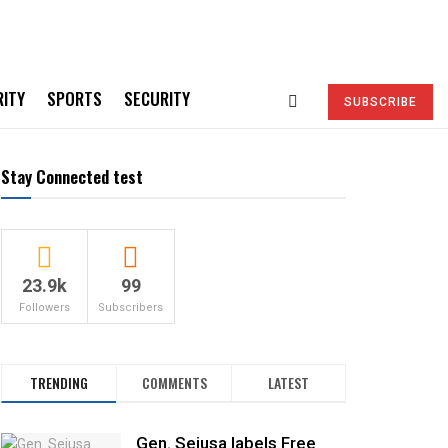
RITY
SPORTS
SECURITY
SUBSCRIBE
Stay Connected test
23.9k
99
Followers
Subscribers
TRENDING
COMMENTS
LATEST
Gen. Sejusa labels Free