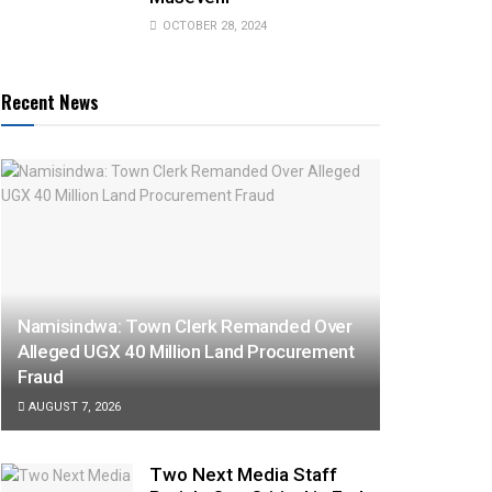
OCTOBER 28, 2024
Recent News
Namisindwa: Town Clerk Remanded Over
Alleged UGX 40 Million Land Procurement
Fraud
AUGUST 7, 2026
Two Next Media Staff