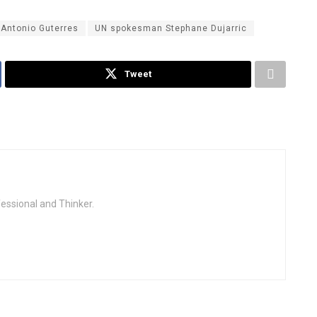
 Antonio Guterres
UN spokesman Stephane Dujarric
Tweet
fessional and Thinker.