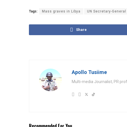
Tags:
Mass graves in Libya
UN Secretary-General
Share
Apollo Tusiime
Multi-media Journalist, PR pro
Recommended For You