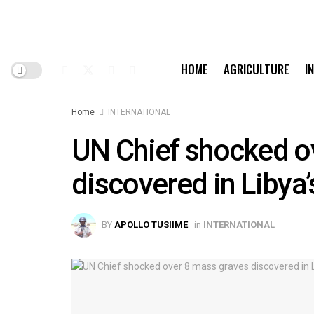
HOME
AGRICULTURE
I
Home
INTERNATIONAL
UN Chief shocked o
discovered in Libya’
BY
APOLLO TUSIIME
in
INTERNATIONAL