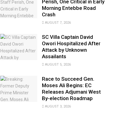
Perish, One Critical in Early
Morning Entebbe Road
Crash
AUGUST 7, 2026
SC Villa Captain David
Owori Hospitalized After
Attack by Unknown
Assailants
AUGUST 5, 2026
Race to Succeed Gen.
Moses Ali Begins: EC
Releases Adjumani West
By-election Roadmap
AUGUST 3, 2026