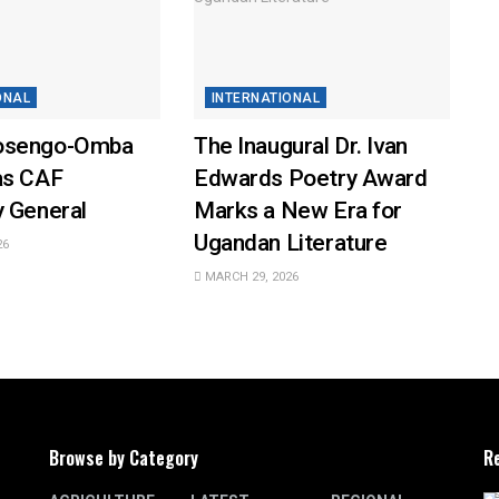
ONAL
INTERNATIONAL
osengo-Omba
The Inaugural Dr. Ivan
as CAF
Edwards Poetry Award
y General
Marks a New Era for
Ugandan Literature
26
MARCH 29, 2026
Browse by Category
R