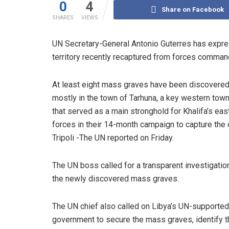
0
4
Share on Facebook
SHARES
VIEWS
UN Secretary-General Antonio Guterres has expre
territory recently recaptured from forces command
At least eight mass graves have been discovered
mostly in the town of Tarhuna, a key western tow
that served as a main stronghold for Khalifa’s ea
forces in their 14-month campaign to capture the 
Tripoli -The UN reported on Friday.
The UN boss called for a transparent investigation
the newly discovered mass graves.
The UN chief also called on Libya’s UN-supported
government to secure the mass graves, identify t