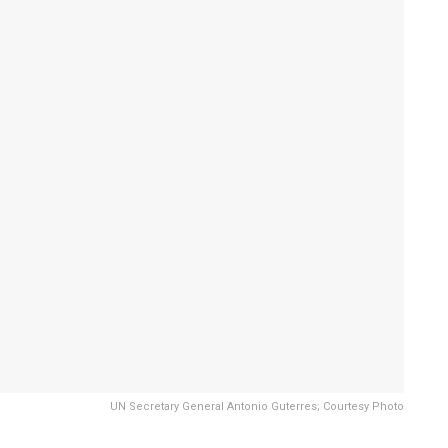
UN Secretary General Antonio Guterres; Courtesy Photo