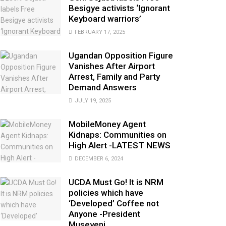
Besigye activists ‘Ignorant
Keyboard warriors’
FEBRUARY 17, 2025
Ugandan Opposition Figure
Vanishes After Airport
Arrest, Family and Party
Demand Answers
JULY 19, 2025
MobileMoney Agent
Kidnaps: Communities on
High Alert -LATEST NEWS
DECEMBER 6, 2024
UCDA Must Go! It is NRM
policies which have
‘Developed’ Coffee not
Anyone -President
Museveni