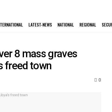
NTERNATIONAL
LATEST-NEWS
NATIONAL
REGIONAL
SECU
ver 8 mass graves
s freed town
0