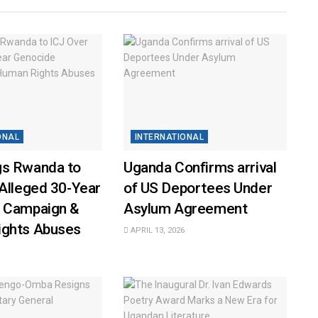
ONAL
INTERNATIONAL
s Rwanda to
Uganda Confirms arrival
Alleged 30-Year
of US Deportees Under
 Campaign &
Asylum Agreement
ghts Abuses
APRIL 13, 2026