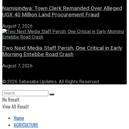
Namisindwa: Town Clerk Remanded Over Alleged
UGX 40 Million Land Procurement Fraud
August 7, 2026
Two Next Media Staff Perish, One Critical in Early
Morning Entebbe Road Crash
August 7, 2026
© 2026 Sabasaba Updates. All Rights Reserved.
No Result
View All Result
Home
AGRICULTURE