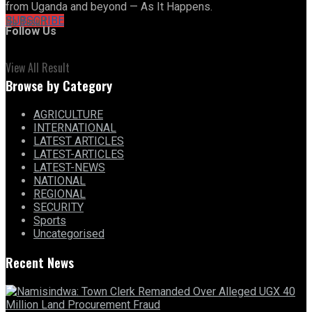
from Uganda and beyond — As It Happens.
No Result
SUBSCRIBE
Follow Us
View All Result
Browse by Category
AGRICULTURE
INTERNATIONAL
LATEST ARTICLES
LATEST-ARTICLES
LATEST-NEWS
NATIONAL
REGIONAL
SECURITY
Sports
Uncategorised
Recent News