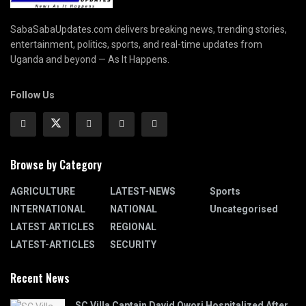
SabaSabaUpdates.com delivers breaking news, trending stories,
entertainment, politics, sports, and real-time updates from
Uganda and beyond — As It Happens.
Follow Us
Browse by Category
AGRICULTURE
LATEST-NEWS
Sports
INTERNATIONAL
NATIONAL
Uncategorised
LATEST ARTICLES
REGIONAL
LATEST-ARTICLES
SECURITY
Recent News
SC Villa Captain David Owori Hospitalized After