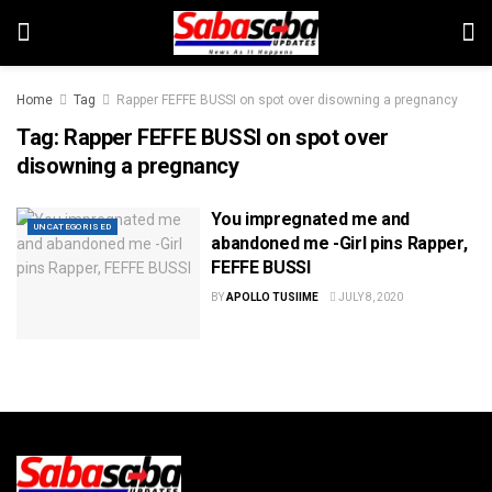
Home
Tag
Rapper FEFFE BUSSI on spot over disowning a pregnancy
Tag:
Rapper FEFFE BUSSI on spot over
disowning a pregnancy
You impregnated me and
UNCATEGORISED
abandoned me -Girl pins Rapper,
FEFFE BUSSI
BY
APOLLO TUSIIME
JULY 8, 2020