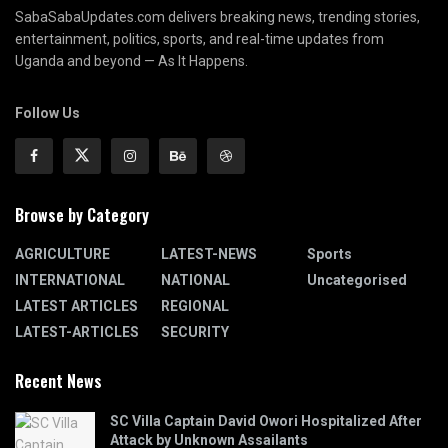
SabaSabaUpdates.com delivers breaking news, trending stories,
entertainment, politics, sports, and real-time updates from
Uganda and beyond — As It Happens.
Follow Us
Browse by Category
AGRICULTURE
LATEST-NEWS
Sports
INTERNATIONAL
NATIONAL
Uncategorised
LATEST ARTICLES
REGIONAL
LATEST-ARTICLES
SECURITY
Recent News
SC Villa Captain David Owori Hospitalized After
Attack by Unknown Assailants