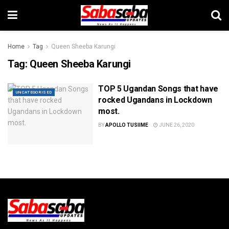
Home
Tag
Queen Sheeba Karungi
Tag:
Queen Sheeba Karungi
TOP 5 Ugandan Songs that have
UNCATEGORISED
rocked Ugandans in Lockdown
most.
BY
APOLLO TUSIIME
JUNE 26, 2020