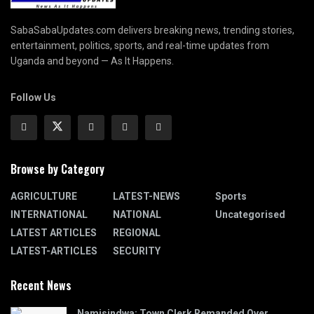
SabaSabaUpdates.com delivers breaking news, trending stories,
entertainment, politics, sports, and real-time updates from
Uganda and beyond — As It Happens.
Follow Us
Browse by Category
AGRICULTURE
LATEST-NEWS
Sports
INTERNATIONAL
NATIONAL
Uncategorised
LATEST ARTICLES
REGIONAL
LATEST-ARTICLES
SECURITY
Recent News
Namisindwa: Town Clerk Remanded Over