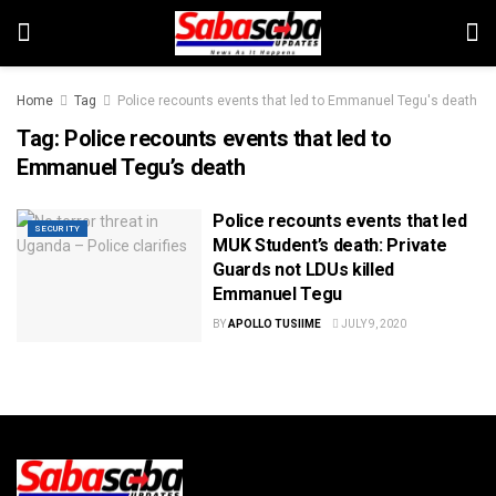
Home
Tag
Police recounts events that led to Emmanuel Tegu's death
Tag:
Police recounts events that led to
Emmanuel Tegu’s death
Police recounts events that led
SECURITY
MUK Student’s death: Private
Guards not LDUs killed
Emmanuel Tegu
BY
APOLLO TUSIIME
JULY 9, 2020