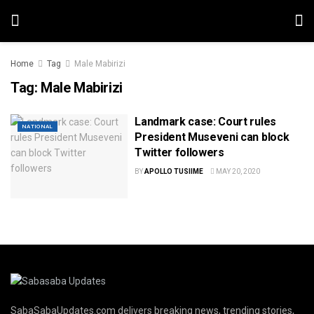
Home
Tag
Male Mabirizi
Tag:
Male Mabirizi
Landmark case: Court rules
NATIONAL
President Museveni can block
Twitter followers
BY
APOLLO TUSIIME
MAY 20, 2020
SabaSabaUpdates.com delivers breaking news, trending stories,