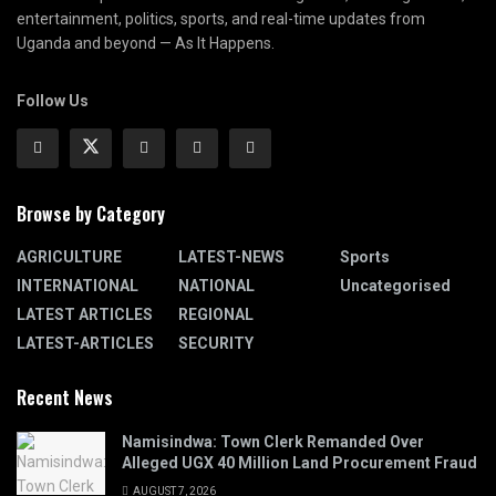
entertainment, politics, sports, and real-time updates from
Uganda and beyond — As It Happens.
Follow Us
Browse by Category
AGRICULTURE
LATEST-NEWS
Sports
INTERNATIONAL
NATIONAL
Uncategorised
LATEST ARTICLES
REGIONAL
LATEST-ARTICLES
SECURITY
Recent News
Namisindwa: Town Clerk Remanded Over
Alleged UGX 40 Million Land Procurement Fraud
AUGUST 7, 2026