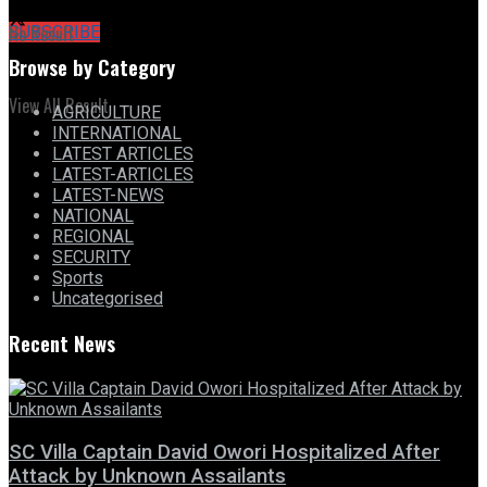
No Result
SUBSCRIBE
Browse by Category
View All Result
AGRICULTURE
INTERNATIONAL
LATEST ARTICLES
LATEST-ARTICLES
LATEST-NEWS
NATIONAL
REGIONAL
SECURITY
Sports
Uncategorised
Recent News
SC Villa Captain David Owori Hospitalized After
Attack by Unknown Assailants