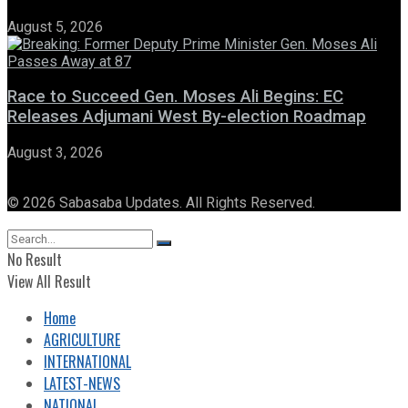
August 5, 2026
Race to Succeed Gen. Moses Ali Begins: EC
Releases Adjumani West By-election Roadmap
August 3, 2026
© 2026 Sabasaba Updates. All Rights Reserved.
No Result
View All Result
Home
AGRICULTURE
INTERNATIONAL
LATEST-NEWS
NATIONAL