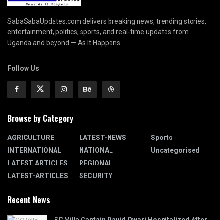
SabaSabaUpdates.com delivers breaking news, trending stories,
entertainment, politics, sports, and real-time updates from
Uganda and beyond — As It Happens.
Follow Us
Browse by Category
AGRICULTURE
LATEST-NEWS
Sports
INTERNATIONAL
NATIONAL
Uncategorised
LATEST ARTICLES
REGIONAL
LATEST-ARTICLES
SECURITY
Recent News
SC Villa Captain David Owori Hospitalized After