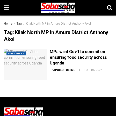
Home
Tag
Kilak North MP in Amuru District Anthony Akol
Tag:
Kilak North MP in Amuru District Anthony
Akol
MPs want Gov’t to commit on
LATEST-NEWS
ensuring food security across
Uganda
BY
APOLLO TUSIIME
OCTOBER 5, 2022