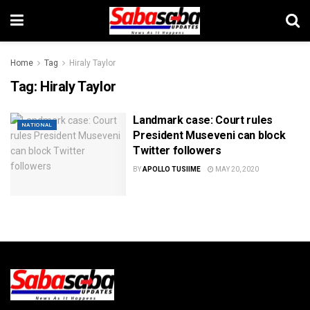
Home
Tag
Hiraly Taylor
Tag:
Hiraly Taylor
Landmark case: Court rules
NATIONAL
President Museveni can block
Twitter followers
BY
APOLLO TUSIIME
MAY 20, 2020