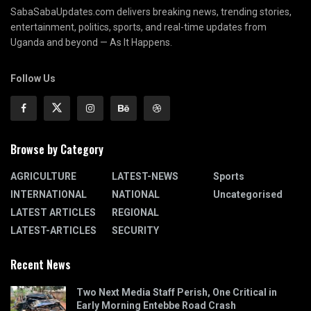
SabaSabaUpdates.com delivers breaking news, trending stories,
entertainment, politics, sports, and real-time updates from
Uganda and beyond — As It Happens.
Follow Us
Browse by Category
AGRICULTURE
LATEST-NEWS
Sports
INTERNATIONAL
NATIONAL
Uncategorised
LATEST ARTICLES
REGIONAL
LATEST-ARTICLES
SECURITY
Recent News
Two Next Media Staff Perish, One Critical in
Early Morning Entebbe Road Crash