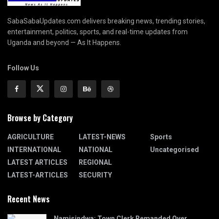
SabaSabaUpdates.com delivers breaking news, trending stories,
entertainment, politics, sports, and real-time updates from
Uganda and beyond — As It Happens.
Follow Us
Browse by Category
AGRICULTURE
LATEST-NEWS
Sports
INTERNATIONAL
NATIONAL
Uncategorised
LATEST ARTICLES
REGIONAL
LATEST-ARTICLES
SECURITY
Recent News
Namisindwa: Town Clerk Remanded Over