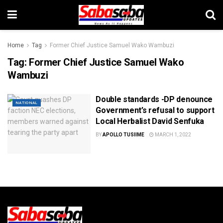
Home
Tag
Former Chief Justice Samuel Wako Wambuzi
Tag:
Former Chief Justice Samuel Wako
Wambuzi
Double standards -DP denounce
NATIONAL
Government’s refusal to support
Local Herbalist David Senfuka
BY
APOLLO TUSIIME
MARCH 1, 2022