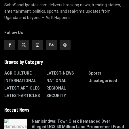
SabaSabaUpdates.com delivers breaking news, trending stories,
entertainment, politics, sports, and real-time updates from
Uganda and beyond — As It Happens.
Follow Us
Browse by Category
AGRICULTURE
LATEST-NEWS
Sports
INTERNATIONAL
NATIONAL
Uncategorised
LATEST ARTICLES
REGIONAL
LATEST-ARTICLES
SECURITY
Recent News
Namisindwa: Town Clerk Remanded Over
Alleged UGX 40 Million Land Procurement Fraud