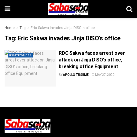
Home
Tag
Eric Sakwa invades Jinja DISO's office
Tag:
Eric Sakwa invades Jinja DISO’s office
RDC Sakwa faces arrest over
UNCATEGORISED
attack on Jinja DISO’s office,
breaking office Equipment
BY
APOLLO TUSIIME
MAY 27, 2020