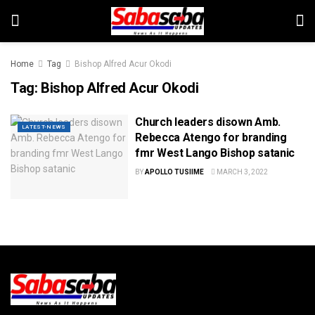
Home
Tag
Bishop Alfred Acur Okodi
Tag:
Bishop Alfred Acur Okodi
Church leaders disown Amb.
LATEST-NEWS
Rebecca Atengo for branding
fmr West Lango Bishop satanic
BY
APOLLO TUSIIME
MARCH 3, 2022