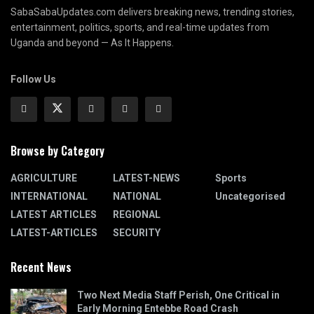
SabaSabaUpdates.com delivers breaking news, trending stories,
entertainment, politics, sports, and real-time updates from
Uganda and beyond — As It Happens.
Follow Us
Browse by Category
AGRICULTURE
LATEST-NEWS
Sports
INTERNATIONAL
NATIONAL
Uncategorised
LATEST ARTICLES
REGIONAL
LATEST-ARTICLES
SECURITY
Recent News
Two Next Media Staff Perish, One Critical in
Early Morning Entebbe Road Crash