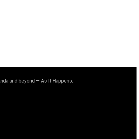
ganda and beyond — As It Happens.