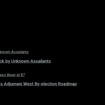
tack by Unknown Assailants
es Adjumani West By-election Roadmap