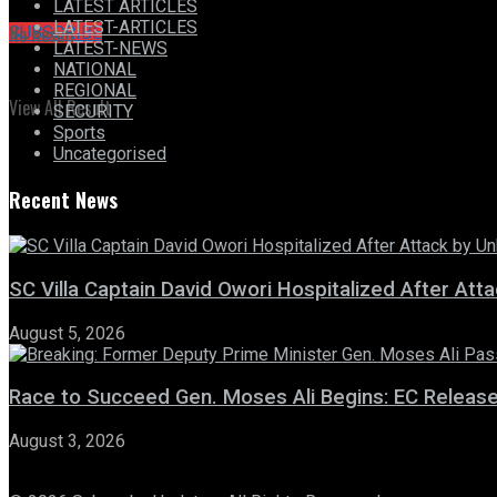
LATEST ARTICLES
LATEST-ARTICLES
No Result
SUBSCRIBE
LATEST-NEWS
NATIONAL
REGIONAL
View All Result
SECURITY
Sports
Uncategorised
Recent News
SC Villa Captain David Owori Hospitalized After At
August 5, 2026
Race to Succeed Gen. Moses Ali Begins: EC Releas
August 3, 2026