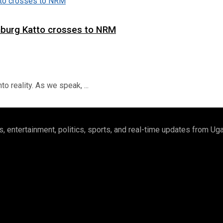
hburg Katto crosses to NRM
o reality. As we speak, ...
 entertainment, politics, sports, and real-time updates from U