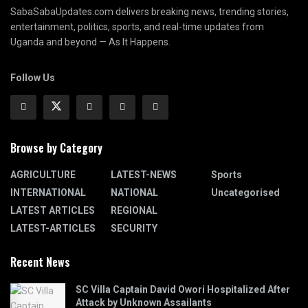
SabaSabaUpdates.com delivers breaking news, trending stories,
entertainment, politics, sports, and real-time updates from
Uganda and beyond — As It Happens.
Follow Us
Browse by Category
AGRICULTURE
LATEST-NEWS
Sports
INTERNATIONAL
NATIONAL
Uncategorised
LATEST ARTICLES
REGIONAL
LATEST-ARTICLES
SECURITY
Recent News
SC Villa Captain David Owori Hospitalized After
Attack by Unknown Assailants