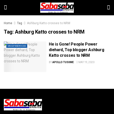
Home
Tag
Ashburg Katto crosses to NRM
Tag:
Ashburg Katto crosses to NRM
He is Gone! People Power
UNCATEGORISED
diehard, Top blogger Ashburg
Katto crosses to NRM
BY
APOLLO TUSIIME
MAY 19, 2020