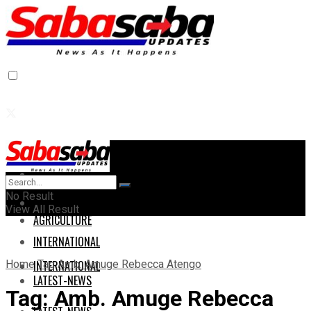
Home
Home
No Result
AGRICULTURE
View All Result
AGRICULTURE
INTERNATIONAL
Home
Tag
Amb. Amuge Rebecca Atengo
INTERNATIONAL
LATEST-NEWS
Tag:
Amb. Amuge Rebecca