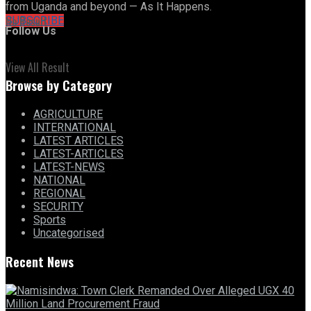
from Uganda and beyond — As It Happens.
No Result
SUBSCRIBE
Follow Us
View All Result
Browse by Category
AGRICULTURE
INTERNATIONAL
LATEST ARTICLES
LATEST-ARTICLES
LATEST-NEWS
NATIONAL
REGIONAL
SECURITY
Sports
Uncategorised
Recent News