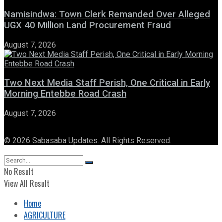
Namisindwa: Town Clerk Remanded Over Alleged
UGX 40 Million Land Procurement Fraud
August 7, 2026
Two Next Media Staff Perish, One Critical in Early
Morning Entebbe Road Crash
August 7, 2026
© 2026 Sabasaba Updates. All Rights Reserved.
No Result
View All Result
Home
AGRICULTURE