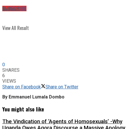
No Result
SUBSCRIBE
View All Result
0
SHARES
6
VIEWS
Share on Facebook
Share on Twitter
By Emmanuel Lumala Dombo
You might also like
The Vindication of ‘Agents of Homosexuals’ -Why
Uganda Owes Agora Discourse a Massive Apology