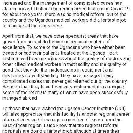
increased and the management of complicated cases has
also improved. It should be remembered that during Covid-19,
for about two years, there was no medical referral out of the
country and the Ugandan medical workers did a fantastic job
to manage all the cases here.
Apart from that, we have other specialist areas that have
grown from scratch to becoming regional centers of
excellence. To some of the Ugandans who have either been
treated or had their patients treated at the Uganda Heart
Institute will bear me witness about the quality of doctors and
other allied medical workers in that facility and the quality of
good that they do, the inadequacies in equipment and
medicines notwithstanding. They have managed many
complicated cases that never get referred out of the country.
Besides that, they have been very instrumental in arranging
some of the referrals many of which have been successfully
managed abroad.
To those that have visited the Uganda Cancer Institute (UCI)
will also appreciate that this facility is another regional center
of excellence and it manages a number of cases from the
East African region. I also know that the regional referral
hospitals are doing a fantastic job although at times their