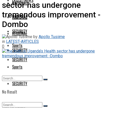
LATEST-NEWS
NATIONAL
sector has undergone
tremendous improvement -
NATIONAL
REGIONAL
Dombo
SECURITY
REGIONAL
by
Apollo Tusiime
in
LATEST-ARTICLES
Sports
0
SECURITY
SECURITY
Sports
SECURITY
No Result
View All Result