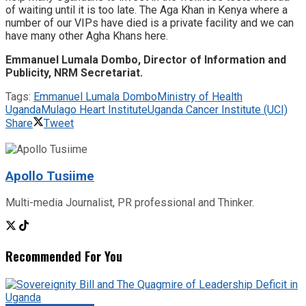
of waiting until it is too late. The Aga Khan in Kenya where a
number of our VIPs have died is a private facility and we can
have many other Agha Khans here.
Emmanuel Lumala Dombo, Director of Information and
Publicity, NRM Secretariat.
Tags:
Emmanuel Lumala Dombo
Ministry of Health
Uganda
Mulago Heart Institute
Uganda Cancer Institute (UCI)
Share
Tweet
Apollo Tusiime
Multi-media Journalist, PR professional and Thinker.
Recommended For You