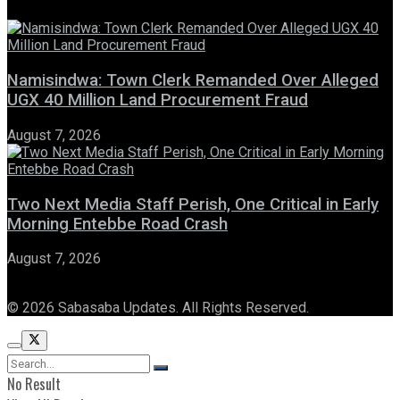
Namisindwa: Town Clerk Remanded Over Alleged
UGX 40 Million Land Procurement Fraud
August 7, 2026
Two Next Media Staff Perish, One Critical in Early
Morning Entebbe Road Crash
August 7, 2026
© 2026 Sabasaba Updates. All Rights Reserved.
No Result