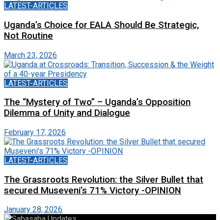
LATEST-ARTICLES
Uganda’s Choice for EALA Should Be Strategic,
Not Routine
March 23, 2026
LATEST-ARTICLES
The “Mystery of Two” – Uganda’s Opposition
Dilemma of Unity and Dialogue
February 17, 2026
LATEST-ARTICLES
The Grassroots Revolution: the Silver Bullet that
secured Museveni’s 71% Victory -OPINION
January 28, 2026