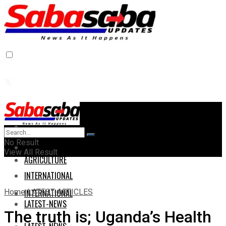
Home
Home
No Result
AGRICULTURE
View All Result
AGRICULTURE
INTERNATIONAL
Home
LATEST-ARTICLES
INTERNATIONAL
LATEST-NEWS
The truth is; Uganda’s Health