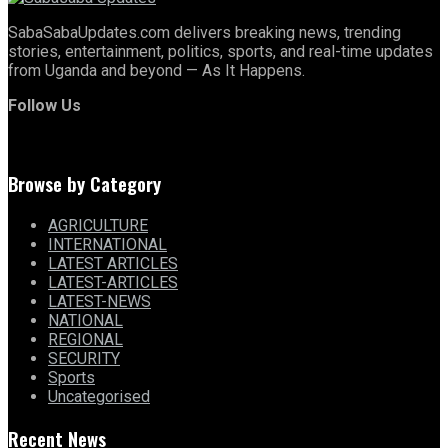
SabaSabaUpdates.com delivers breaking news, trending
stories, entertainment, politics, sports, and real-time updates
from Uganda and beyond — As It Happens.
Follow Us
Browse by Category
AGRICULTURE
INTERNATIONAL
LATEST ARTICLES
LATEST-ARTICLES
LATEST-NEWS
NATIONAL
REGIONAL
SECURITY
Sports
Uncategorised
Recent News