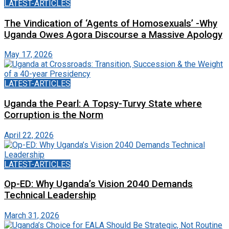
LATEST-ARTICLES
The Vindication of ‘Agents of Homosexuals’ -Why
Uganda Owes Agora Discourse a Massive Apology
May 17, 2026
LATEST-ARTICLES
Uganda the Pearl: A Topsy-Turvy State where
Corruption is the Norm
April 22, 2026
LATEST-ARTICLES
Op-ED: Why Uganda’s Vision 2040 Demands
Technical Leadership
March 31, 2026