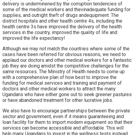
delivery is underminened by the corruption tendencies of
some of the medical workers and thevinadequate funding for
supplies, and outright theft of drugs andequipment. The
district hospitals and other health centre 4s, including the
health centre 3s have improved the delivery of the health
services in the country, improved the quality of life and
improved the life expectancy!
Although we may not match the countries where some of the
cases have been referred for obvious reasons, we need to
applaud our doctors and other medical workers for a fantastic
job they are doing amidst the competitive challenges for the
same resources. The Ministry of Health needs to come up
with a comprehensive plan of how best to improve the
funding for medical services and training and payment of
doctors and other medical workers to attract the many
Ugandans who have either gone out to seek greener pastures
or have abandoned treatment for other lucrative jobs.
We also have to encourage partnerships between the private
sector and government, even if it means guaranteeing and
loan facility for them to import modern equipment so that their
services can become accessible and affordable. This will
help many Ugandans to invest in the wellness tests instead