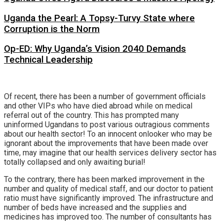
Uganda the Pearl: A Topsy-Turvy State where
Corruption is the Norm
Op-ED: Why Uganda’s Vision 2040 Demands
Technical Leadership
Of recent, there has been a number of government officials
and other VIPs who have died abroad while on medical
referral out of the country. This has prompted many
uninformed Ugandans to post various outragious comments
about our health sector! To an innocent onlooker who may be
ignorant about the improvements that have been made over
time, may imagine that our health services delivery sector has
totally collapsed and only awaiting burial!
To the contrary, there has been marked improvement in the
number and quality of medical staff, and our doctor to patient
ratio must have significantly improved. The infrastructure and
number of beds have increased and the supplies and
medicines has improved too. The number of consultants has