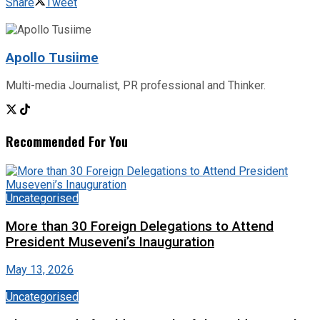
Share
Tweet
Apollo Tusiime
Multi-media Journalist, PR professional and Thinker.
Recommended For You
Uncategorised
More than 30 Foreign Delegations to Attend
President Museveni’s Inauguration
May 13, 2026
Uncategorised