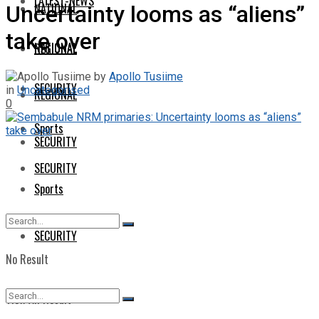
LATEST-NEWS
NATIONAL
Uncertainty looms as “aliens”
take over
NATIONAL
REGIONAL
by
Apollo Tusiime
SECURITY
in
Uncategorised
REGIONAL
0
Sports
SECURITY
SECURITY
Sports
SECURITY
No Result
View All Result