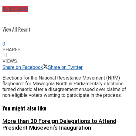
No Result
SUBSCRIBE
View All Result
0
SHARES
11
VIEWS
Share on Facebook
Share on Twitter
Elections for the National Resistance Movement (NRM)
flagbearer for Mawogola North in Parliamentary elections
turned chaotic after a disagreement ensued over claims of
non-eligible voters wanting to participate in the process.
You might also like
More than 30 Foreign Delegations to Attend
President Museveni’s Inauguration