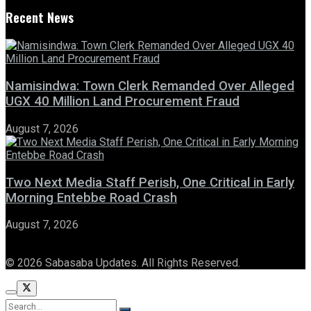
Recent News
Namisindwa: Town Clerk Remanded Over Alleged
UGX 40 Million Land Procurement Fraud
August 7, 2026
Two Next Media Staff Perish, One Critical in Early
Morning Entebbe Road Crash
August 7, 2026
© 2026 Sabasaba Updates. All Rights Reserved.