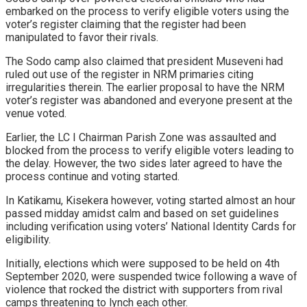
embarked on the process to verify eligible voters using the
voter’s register claiming that the register had been
manipulated to favor their rivals.
The Sodo camp also claimed that president Museveni had
ruled out use of the register in NRM primaries citing
irregularities therein. The earlier proposal to have the NRM
voter’s register was abandoned and everyone present at the
venue voted.
Earlier, the LC I Chairman Parish Zone was assaulted and
blocked from the process to verify eligible voters leading to
the delay. However, the two sides later agreed to have the
process continue and voting started.
In Katikamu, Kisekera however, voting started almost an hour
passed midday amidst calm and based on set guidelines
including verification using voters’ National Identity Cards for
eligibility.
Initially, elections which were supposed to be held on 4th
September 2020, were suspended twice following a wave of
violence that rocked the district with supporters from rival
camps threatening to lynch each other.