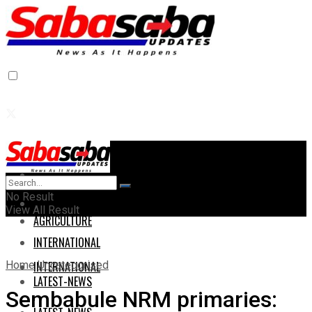
Home
Home
No Result
AGRICULTURE
View All Result
AGRICULTURE
INTERNATIONAL
Home
Uncategorised
INTERNATIONAL
LATEST-NEWS
Sembabule NRM primaries: