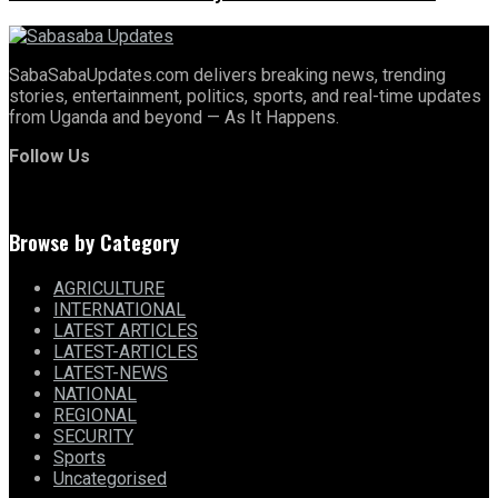
SabaSabaUpdates.com delivers breaking news, trending
stories, entertainment, politics, sports, and real-time updates
from Uganda and beyond — As It Happens.
Follow Us
Browse by Category
AGRICULTURE
INTERNATIONAL
LATEST ARTICLES
LATEST-ARTICLES
LATEST-NEWS
NATIONAL
REGIONAL
SECURITY
Sports
Uncategorised