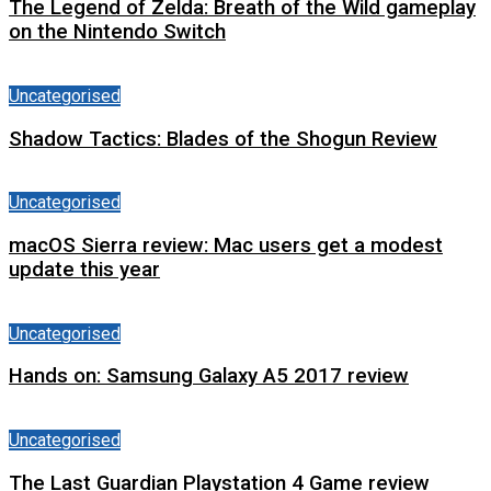
The Legend of Zelda: Breath of the Wild gameplay
on the Nintendo Switch
Uncategorised
Shadow Tactics: Blades of the Shogun Review
Uncategorised
macOS Sierra review: Mac users get a modest
update this year
Uncategorised
Hands on: Samsung Galaxy A5 2017 review
Uncategorised
The Last Guardian Playstation 4 Game review