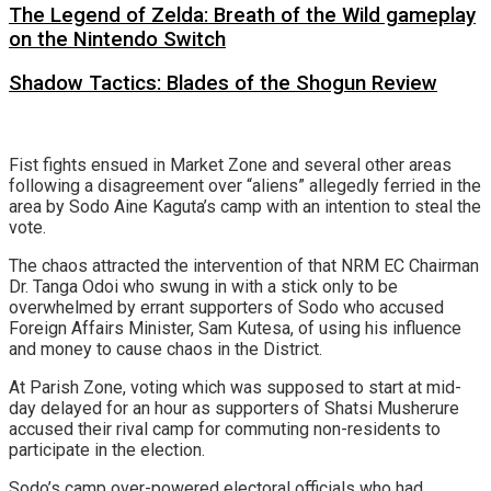
The Legend of Zelda: Breath of the Wild gameplay
on the Nintendo Switch
Shadow Tactics: Blades of the Shogun Review
Fist fights ensued in Market Zone and several other areas
following a disagreement over “aliens” allegedly ferried in the
area by Sodo Aine Kaguta’s camp with an intention to steal the
vote.
The chaos attracted the intervention of that NRM EC Chairman
Dr. Tanga Odoi who swung in with a stick only to be
overwhelmed by errant supporters of Sodo who accused
Foreign Affairs Minister, Sam Kutesa, of using his influence
and money to cause chaos in the District.
At Parish Zone, voting which was supposed to start at mid-
day delayed for an hour as supporters of Shatsi Musherure
accused their rival camp for commuting non-residents to
participate in the election.
Sodo’s camp over-powered electoral officials who had