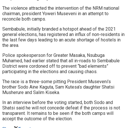
The violence attracted the intervention of the NRM national
chairman, president Yoweri Museveni in an attempt to
reconcile both camps.
Sembabule, initially branded a hotspot ahead of the 2021
general elections, has registered an influx of non-residents in
the last few days leading to an acute shortage of hostels in
the area.
Police spokesperson for Greater Masaka, Nsubuga
Muhamed, had earlier stated that all in-roads to Sembabule
District were cordoned off to prevent “bad elements”
participating in the elections and causing chaos.
The race is a three-some pitting President Museveni’s
brother Sodo Aine Kaguta, Sam Kutesa’s daughter Shatsi
Musherure and Salim Kiseka.
In an interview before the voting started, both Sodo and
Shatsi said he will not concede defeat if the process is not
transparent. It remains to be seen if the both camps will
accept the outcome of the election.