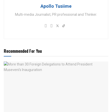
Apollo Tusiime
Multi-media Journalist, PR professional and Thinker.
Recommended For You