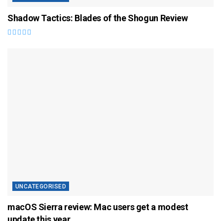
Shadow Tactics: Blades of the Shogun Review
UNCATEGORISED
macOS Sierra review: Mac users get a modest
update this year