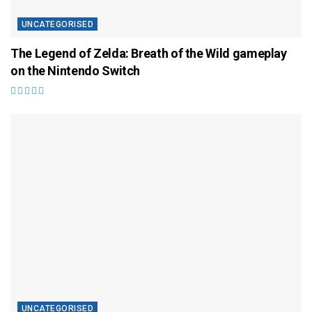
UNCATEGORISED
The Legend of Zelda: Breath of the Wild gameplay
on the Nintendo Switch
UNCATEGORISED