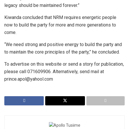
legacy should be maintained forever.”
Kiwanda concluded that NRM requires energetic people
now to build the party for more and more generations to
come.
“We need strong and positive energy to build the party and
to maintain the core principles of the party,” he concluded.
To advertise on this website or send a story for publication,
please call 071609906. Alternatively, send mail at
prince.apol@yahool.com