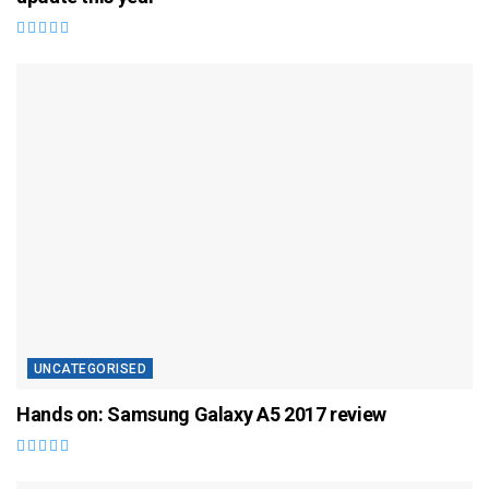
UNCATEGORISED
Hands on: Samsung Galaxy A5 2017 review