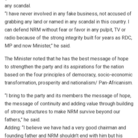
any scandal.
“I have never involved in any fake business, not accused of
grabbing any land or named in any scandal in this country. I
can defend NRM without fear or favor in any pulpit, TV or
radio because of the strong integrity built for years as RDC,
MP and now Minister,” he said.
The Minister noted that he has the best message of hope
to strengthen the party and its aspirations for the nation
based on the four principles of democracy, socio-economic
transformation, prosperity and nationalism/ Pan-Africanism.
“I bring to the party and its members the message of hope,
the message of continuity and adding value through building
of strong structures to make NRM survive beyond our
fathers,” he said.
Adding: “I believe we have had a very good chairman and
founding father and NRM shouldn’t end with him but his