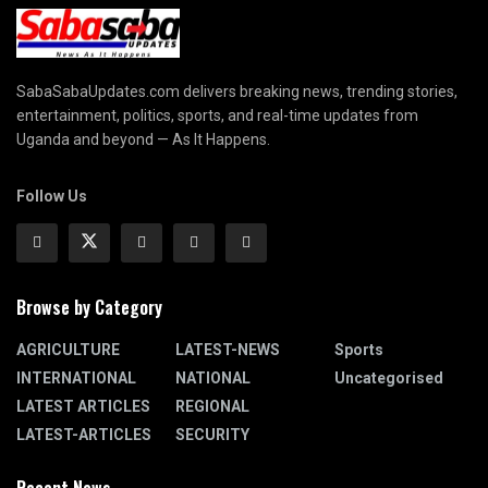
SabaSabaUpdates.com delivers breaking news, trending stories,
entertainment, politics, sports, and real-time updates from
Uganda and beyond — As It Happens.
Follow Us
Browse by Category
AGRICULTURE
LATEST-NEWS
Sports
INTERNATIONAL
NATIONAL
Uncategorised
LATEST ARTICLES
REGIONAL
LATEST-ARTICLES
SECURITY