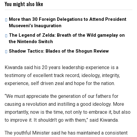
You might also like
More than 30 Foreign Delegations to Attend President
Museveni’s Inauguration
The Legend of Zelda: Breath of the Wild gameplay on
the Nintendo Switch
Shadow Tactics: Blades of the Shogun Review
Kiwanda said his 20 years leadership experience is a
testimony of excellent track record, ideology, integrity,
experience, self driven zeal and hope for the nation.
“We must appreciate the generation of our fathers for
causing a revolution and instilling a good ideology. More
importantly, now is the time, not only to embrace it, but also
to improve it. It shouldn’t go with them,” said Kiwanda.
The youthful Minister said he has maintained a consistent