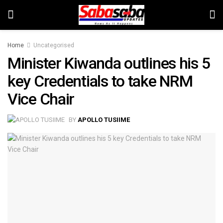
Home
Uncategorised
Minister Kiwanda outlines his 5
key Credentials to take NRM
Vice Chair
BY
APOLLO TUSIIME