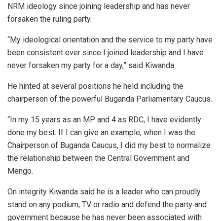
NRM ideology since joining leadership and has never
forsaken the ruling party.
“My ideological orientation and the service to my party have
been consistent ever since I joined leadership and I have
never forsaken my party for a day,” said Kiwanda.
He hinted at several positions he held including the
chairperson of the powerful Buganda Parliamentary Caucus.
“In my 15 years as an MP and 4 as RDC, I have evidently
done my best. If I can give an example; when I was the
Chairperson of Buganda Caucus, I did my best to normalize
the relationship between the Central Government and
Mengo.
On integrity Kiwanda said he is a leader who can proudly
stand on any podium, TV or radio and defend the party and
government because he has never been associated with