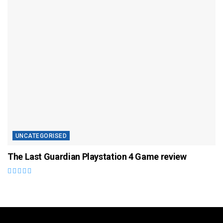
UNCATEGORISED
The Last Guardian Playstation 4 Game review