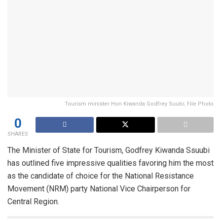
Tourism minister Hon Kiwanda Godfrey Suubi; File Photo
0
SHARES
The Minister of State for Tourism, Godfrey Kiwanda Ssuubi
has outlined five impressive qualities favoring him the most
as the candidate of choice for the National Resistance
Movement (NRM) party National Vice Chairperson for
Central Region.