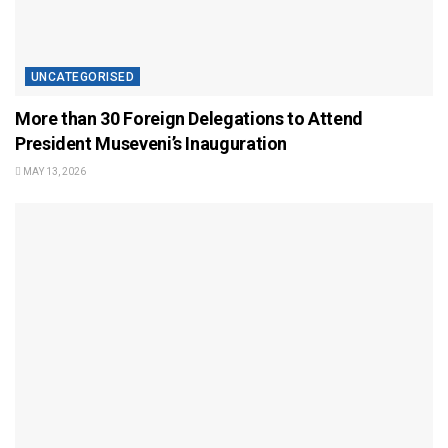
UNCATEGORISED
More than 30 Foreign Delegations to Attend
President Museveni’s Inauguration
MAY 13, 2026