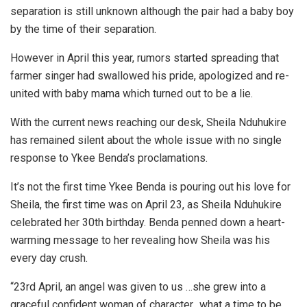
separation is still unknown although the pair had a baby boy
by the time of their separation.
However in April this year, rumors started spreading that
farmer singer had swallowed his pride, apologized and re-
united with baby mama which turned out to be a lie.
With the current news reaching our desk, Sheila Nduhukire
has remained silent about the whole issue with no single
response to Ykee Benda’s proclamations.
It’s not the first time Ykee Benda is pouring out his love for
Sheila, the first time was on April 23, as Sheila Nduhukire
celebrated her 30th birthday. Benda penned down a heart-
warming message to her revealing how Sheila was his
every day crush.
“23rd April, an angel was given to us …she grew into a
graceful confident woman of character…what a time to be