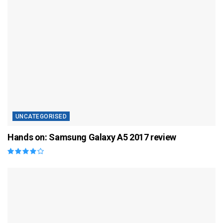
UNCATEGORISED
Hands on: Samsung Galaxy A5 2017 review