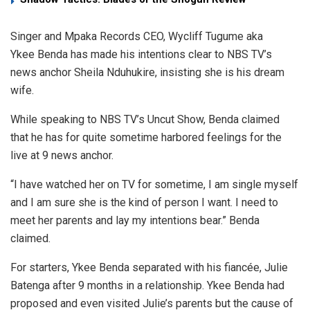
Singer and Mpaka Records CEO, Wycliff Tugume aka
Ykee Benda has made his intentions clear to NBS TV’s
news anchor Sheila Nduhukire, insisting she is his dream
wife.
While speaking to NBS TV’s Uncut Show, Benda claimed
that he has for quite sometime harbored feelings for the
live at 9 news anchor.
“I have watched her on TV for sometime, I am single myself
and I am sure she is the kind of person I want. I need to
meet her parents and lay my intentions bear.” Benda
claimed.
For starters, Ykee Benda separated with his fiancée, Julie
Batenga after 9 months in a relationship. Ykee Benda had
proposed and even visited Julie’s parents but the cause of