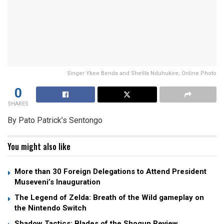
Singer Ykee Benda and Sheilla Nduhukire; Online Photo
0
SHARES
By Pato Patrick’s Sentongo
You might also like
More than 30 Foreign Delegations to Attend President
Museveni’s Inauguration
The Legend of Zelda: Breath of the Wild gameplay on
the Nintendo Switch
Shadow Tactics: Blades of the Shogun Review