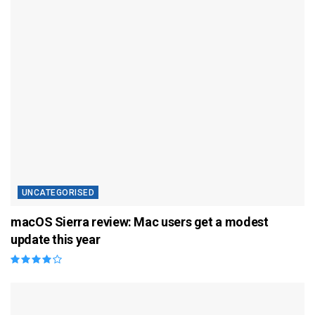
UNCATEGORISED
macOS Sierra review: Mac users get a modest
update this year