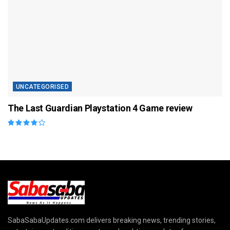
UNCATEGORISED
The Last Guardian Playstation 4 Game review
SabaSabaUpdates.com delivers breaking news, trending stories,