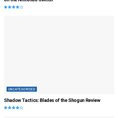
UNCATEGORISED
Shadow Tactics: Blades of the Shogun Review