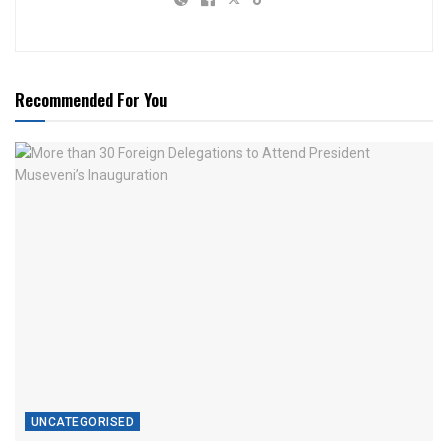
Recommended For You
UNCATEGORISED