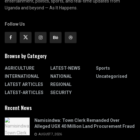
entertainment, politics, sports, and real-time updates from
Uganda and beyond — As It Happens.
Follow Us
Browse by Category
AGRICULTURE
LATEST-NEWS
Sports
INTERNATIONAL
NATIONAL
Uncategorised
LATEST ARTICLES
REGIONAL
LATEST-ARTICLES
SECURITY
Recent News
Namisindwa: Town Clerk Remanded Over
Alleged UGX 40 Million Land Procurement Fraud
AUGUST 7, 2026