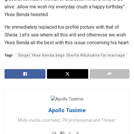
alive…allow me wish my everyday crush a happy birthday”
Ykee Benda tweeted.
He immediately replaced his profile picture with that of
Sheila. Let’s see where all this will end otherwise we wish
Ykee Benda all the best with this issue concerning his heart.
Tags:
Singer Ykee Benda begs Sheilla Nduhukire for marriage
Apollo Tusiime
Multi-media Journalist, PR professional and Thinker.