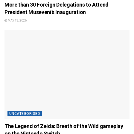
More than 30 Foreign Delegations to Attend
President Museveni’s Inauguration
MAY 13, 2026
UNCATEGORISED
The Legend of Zelda: Breath of the Wild gameplay
on the Nintendo Switch