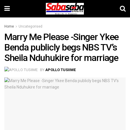
Home
Uncategorised
Marry Me Please -Singer Ykee
Benda publicly begs NBS TV’s
Sheila Nduhukire for marriage
BY
APOLLO TUSIIME