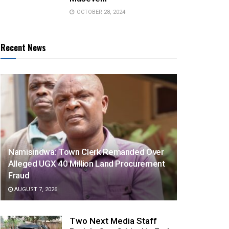
OCTOBER 28, 2024
Recent News
Namisindwa: Town Clerk Remanded Over
Alleged UGX 40 Million Land Procurement
Fraud
AUGUST 7, 2026
Two Next Media Staff