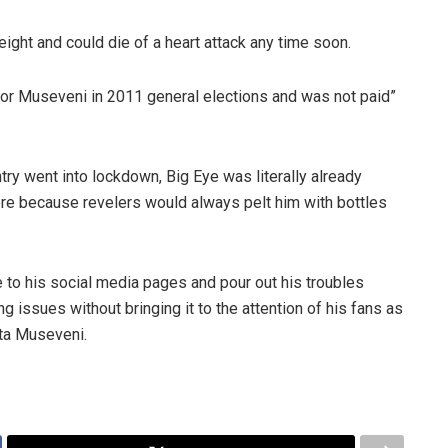
ight and could die of a heart attack any time soon.
r Museveni in 2011 general elections and was not paid”
try went into lockdown, Big Eye was literally already
re because revelers would always pelt him with bottles
e to his social media pages and pour out his troubles
g issues without bringing it to the attention of his fans as
uta Museveni.