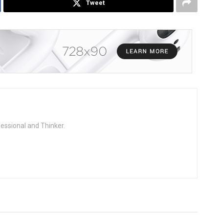
Tweet
fessional and Thinker.