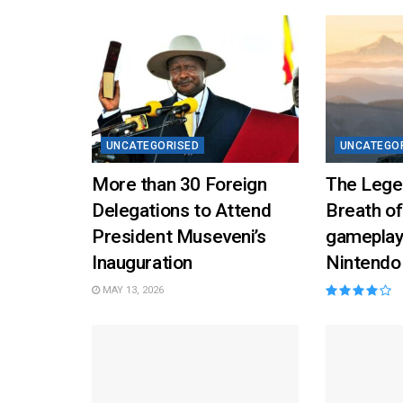
UNCATEGORISED
UNCATEGO
More than 30 Foreign
The Lege
Delegations to Attend
Breath of
President Museveni’s
gameplay
Inauguration
Nintendo
MAY 13, 2026