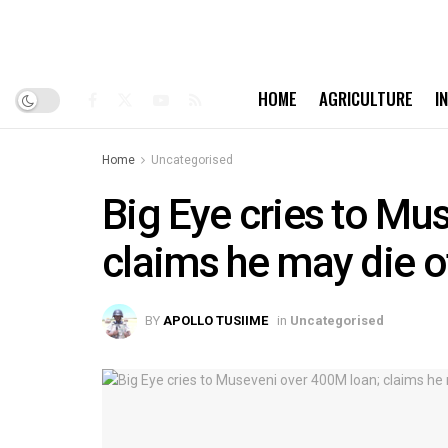
HOME
AGRICULTURE
I
Home
Uncategorised
Big Eye cries to Mu
claims he may die o
BY
APOLLO TUSIIME
in
Uncategorised