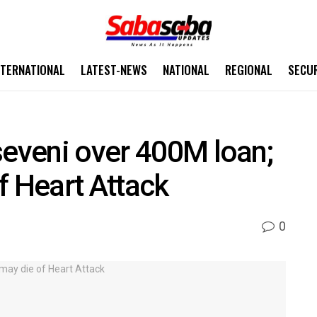
NTERNATIONAL
LATEST-NEWS
NATIONAL
REGIONAL
SECU
seveni over 400M loan;
f Heart Attack
0