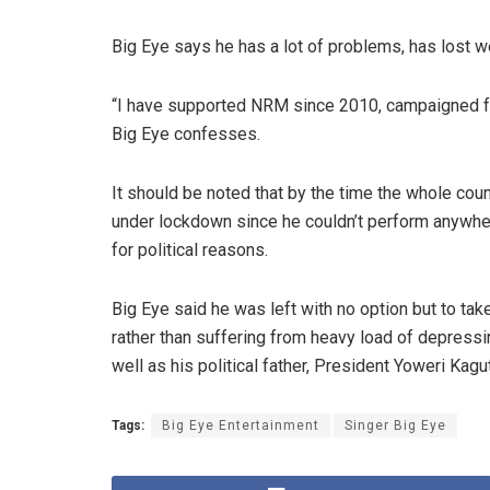
Big Eye says he has a lot of problems, has lost we
“I have supported NRM since 2010, campaigned fo
Big Eye confesses.
It should be noted that by the time the whole coun
under lockdown since he couldn’t perform anywhe
for political reasons.
Big Eye said he was left with no option but to tak
rather than suffering from heavy load of depressin
well as his political father, President Yoweri Kag
Tags:
Big Eye Entertainment
Singer Big Eye