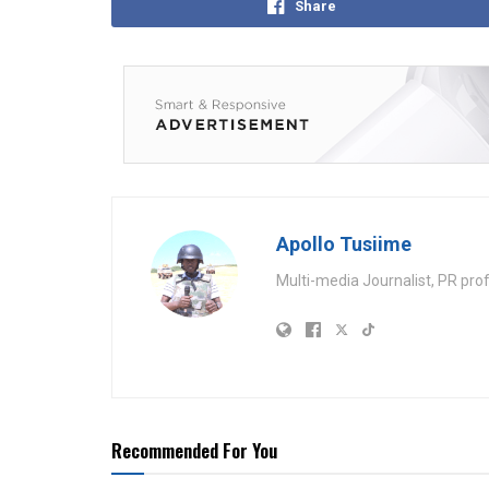
Share
Apollo Tusiime
Multi-media Journalist, PR pro
Recommended For You