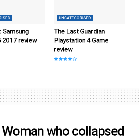
RISED
UNCATEGORISED
: Samsung
The Last Guardian
5 2017 review
Playstation 4 Game
review
n Woman who collapsed