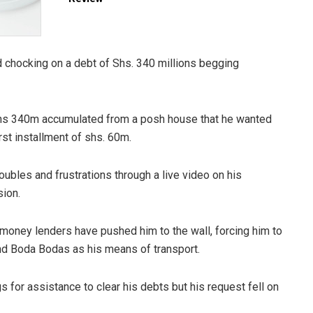
 chocking on a debt of Shs. 340 millions begging
shs 340m accumulated from a posh house that he wanted
rst installment of shs. 60m.
ubles and frustrations through a live video on his
ion.
e money lenders have pushed him to the wall, forcing him to
and Boda Bodas as his means of transport.
 for assistance to clear his debts but his request fell on