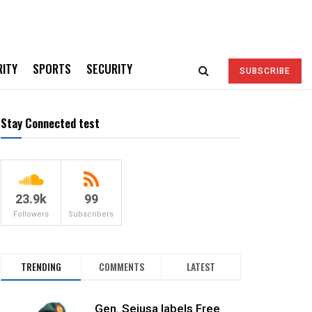
RITY
SPORTS
SECURITY
SUBSCRIBE
Stay Connected test
23.9k
99
Followers
Subscribers
TRENDING
COMMENTS
LATEST
Gen. Sejusa labels Free