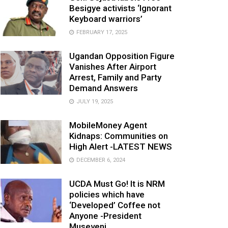
Besigye activists ‘Ignorant
Keyboard warriors’
FEBRUARY 17, 2025
Ugandan Opposition Figure
Vanishes After Airport
Arrest, Family and Party
Demand Answers
JULY 19, 2025
MobileMoney Agent
Kidnaps: Communities on
High Alert -LATEST NEWS
DECEMBER 6, 2024
UCDA Must Go! It is NRM
policies which have
‘Developed’ Coffee not
Anyone -President
Museveni