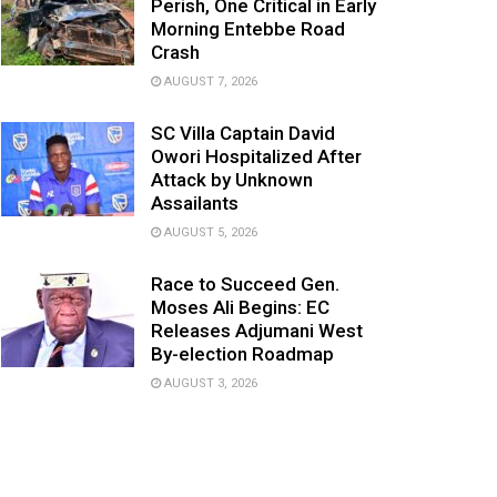
Perish, One Critical in Early
Morning Entebbe Road
Crash
AUGUST 7, 2026
SC Villa Captain David
Owori Hospitalized After
Attack by Unknown
Assailants
AUGUST 5, 2026
Race to Succeed Gen.
Moses Ali Begins: EC
Releases Adjumani West
By-election Roadmap
AUGUST 3, 2026