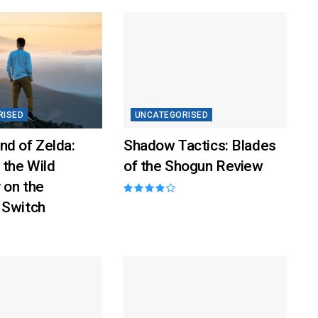
RISED
UNCATEGORISED
nd of Zelda:
Shadow Tactics: Blades
 the Wild
of the Shogun Review
 on the
 Switch