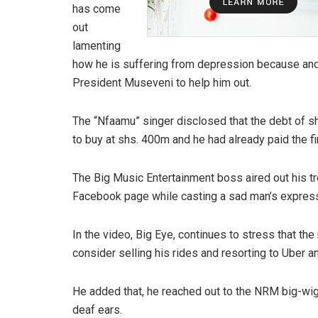
has come
out
lamenting
how he is suffering from depression because and
President Museveni to help him out.
The “Nfaamu” singer disclosed that the debt of 
to buy at shs. 400m and he had already paid the fi
The Big Music Entertainment boss aired out his tro
Facebook page while casting a sad man’s express
In the video, Big Eye, continues to stress that th
consider selling his rides and resorting to Uber 
He added that, he reached out to the NRM big-wigs
deaf ears.