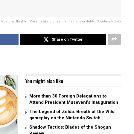
Musician Ibrahim Mayanja aka Big Eye claims he is in debts; Courtesy Photo
Share on Twitter
You might also like
More than 30 Foreign Delegations to
Attend President Museveni’s Inauguration
The Legend of Zelda: Breath of the Wild
gameplay on the Nintendo Switch
Shadow Tactics: Blades of the Shogun
Review