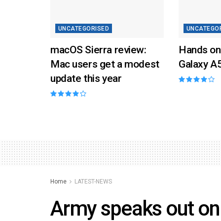
UNCATEGORISED
UNCATEGO
macOS Sierra review:
Hands on
Mac users get a modest
Galaxy A
update this year
Home
LATEST-NEWS
Army speaks out o