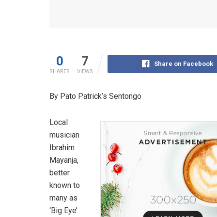
0
7
Share on Facebook
SHARES
VIEWS
By Pato Patrick’s Sentongo
Local
musician
Ibrahim
Mayanja,
better
known to
many as
‘Big Eye’