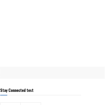
Stay Connected test