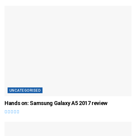
UNCATEGORISED
Hands on: Samsung Galaxy A5 2017 review