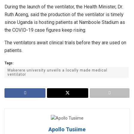
During the launch of the ventilator, the Health Minister, Dr.
Ruth Aceng, said the production of the ventilator is timely
since Uganda is hosting patients at Namboole Stadium as
the COVID-19 case figures keep rising.
The ventilators await clinical trials before they are used on
patients.
Tags:
Makerere university unveils a locally made medical
ventilator
Apollo Tusiime