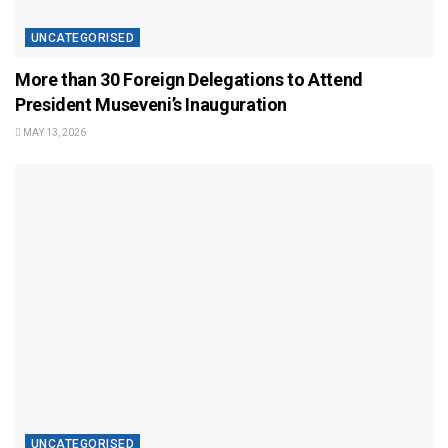
UNCATEGORISED
More than 30 Foreign Delegations to Attend
President Museveni’s Inauguration
MAY 13, 2026
UNCATEGORISED