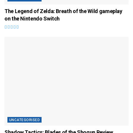
The Legend of Zelda: Breath of the Wild gameplay
on the Nintendo Switch
UNCATEGORISED
Shadow Tactics: Blades of the Shogun Review