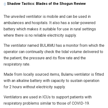
Shadow Tactics: Blades of the Shogun Review
The unveiled ventilator is mobile and can be used in
ambulances and hospitals. It also has a solar-powered
battery which makes it suitable for use in rural settings
where there is no reliable electricity supply.
The ventilator named BULAMU has a monitor from which the
operator can continually check the tidal volume delivered to
the patient, the pressure and its flow rate and the
respiratory rate.
Made from locally sourced items, Bulamu ventilator is fitted
with an alkaline battery with capacity to sustain operation
for 2 hours without electricity supply.
Ventilators are used in ICUs to support patients with
respiratory problems similar to those of COVID-19.