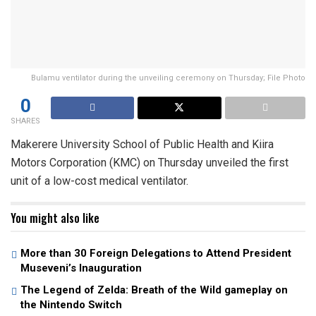
Bulamu ventilator during the unveiling ceremony on Thursday; File Photo
0
SHARES
Makerere University School of Public Health and Kiira
Motors Corporation (KMC) on Thursday unveiled the first
unit of a low-cost medical ventilator.
You might also like
More than 30 Foreign Delegations to Attend President
Museveni’s Inauguration
The Legend of Zelda: Breath of the Wild gameplay on
the Nintendo Switch