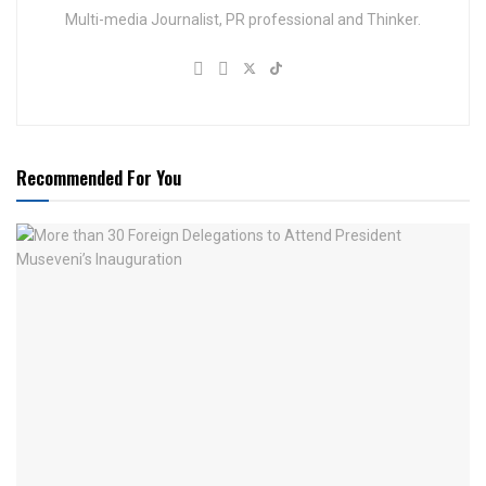
Multi-media Journalist, PR professional and Thinker.
Recommended For You