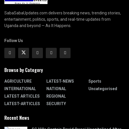
SabaSabaUpdates.com delivers breaking news, trending stories,
entertainment, politics, sports, and real-time updates from
Uganda and beyond — As It Happens.
Follow Us
Browse by Category
AGRICULTURE
LATEST-NEWS
Sports
INTERNATIONAL
NATIONAL
Uncategorised
LATEST ARTICLES
REGIONAL
LATEST-ARTICLES
SECURITY
Recent News