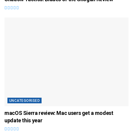
UNCATEGORISED
macOS Sierra review: Mac users get a modest
update this year