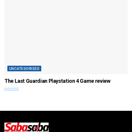
UNCATEGORISED
The Last Guardian Playstation 4 Game review