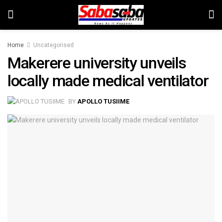
Home
Uncategorised
Makerere university unveils
locally made medical ventilator
BY
APOLLO TUSIIME