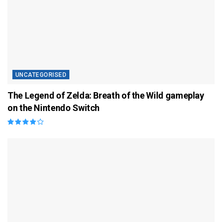
UNCATEGORISED
The Legend of Zelda: Breath of the Wild gameplay
on the Nintendo Switch