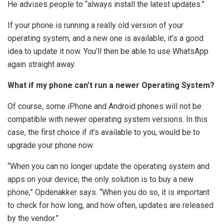
He advises people to “always install the latest updates.”
If your phone is running a really old version of your
operating system, and a new one is available, it’s a good
idea to update it now. You’ll then be able to use WhatsApp
again straight away.
What if my phone can’t run a newer Operating System?
Of course, some iPhone and Android phones will not be
compatible with newer operating system versions. In this
case, the first choice if it’s available to you, would be to
upgrade your phone now.
“When you can no longer update the operating system and
apps on your device, the only solution is to buy a new
phone,” Opdenakker says. “When you do so, it is important
to check for how long, and how often, updates are released
by the vendor.”