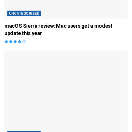
UNCATEGORISED
macOS Sierra review: Mac users get a modest
update this year