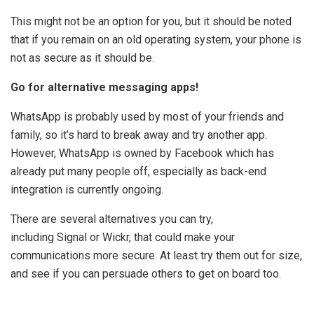
This might not be an option for you, but it should be noted
that if you remain on an old operating system, your phone is
not as secure as it should be.
Go for alternative messaging apps!
WhatsApp is probably used by most of your friends and
family, so it’s hard to break away and try another app.
However, WhatsApp is owned by Facebook which has
already put many people off, especially as back-end
integration is currently ongoing.
There are several alternatives you can try,
including Signal or Wickr, that could make your
communications more secure. At least try them out for size,
and see if you can persuade others to get on board too.