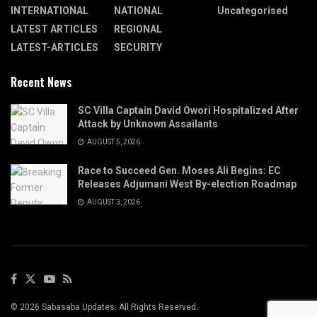
INTERNATIONAL
NATIONAL
Uncategorised
LATEST ARTICLES
REGIONAL
LATEST-ARTICLES
SECURITY
Recent News
SC Villa Captain David Owori Hospitalized After
Attack by Unknown Assailants
AUGUST 5, 2026
Race to Succeed Gen. Moses Ali Begins: EC
Releases Adjumani West By-election Roadmap
AUGUST 3, 2026
© 2026 Sabasaba Updates. All Rights Reserved.