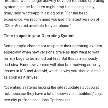
“Because we no longer actively develop for these operating
systems, some features might stop functioning at any
time,” said WhatsApp in a blog post. “For the best
experience, we recommend you use the latest version of
iOS or Android available for your phone.”
Time to update your Operating System
Some people choose not to update their operating system,
especially when new versions arrive as they want to wait
for any bugs to be ironed out first. But this is a seriously
bad idea: Each new version will also be resolving security
issues in iOS and Android, which is why you should install it
as soon as it arrives.
“Operating systems lacking the latest updates put you at
risk, because they have a lot of known vulnerabilities,” says
security professional John Opdenakker.