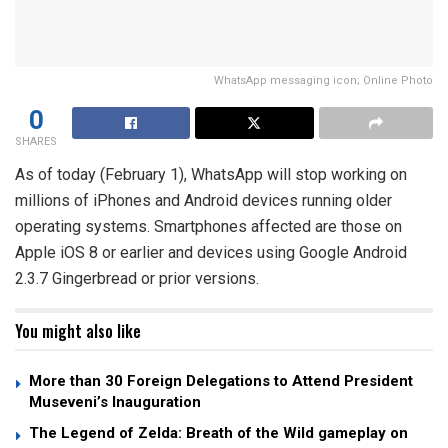
WhatsApp messaging icon; Online Photo
0
SHARES
As of today (February 1), WhatsApp will stop working on
millions of iPhones and Android devices running older
operating systems. Smartphones affected are those on
Apple iOS 8 or earlier and devices using Google Android
2.3.7 Gingerbread or prior versions.
You might also like
More than 30 Foreign Delegations to Attend President
Museveni’s Inauguration
The Legend of Zelda: Breath of the Wild gameplay on