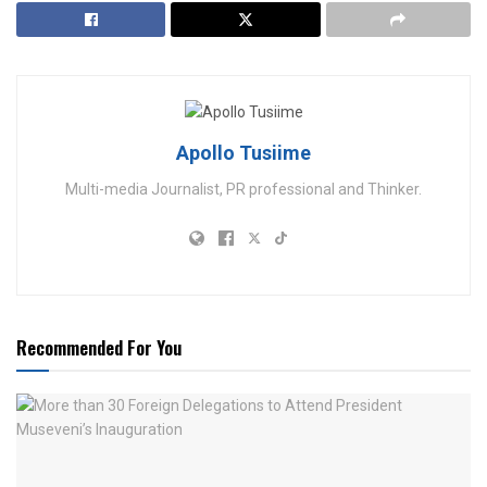
Apollo Tusiime
Multi-media Journalist, PR professional and Thinker.
Recommended For You