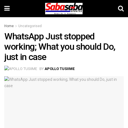
Home
Uncategorised
WhatsApp Just stopped
working; What you should Do,
just in case
BY
APOLLO TUSIIME