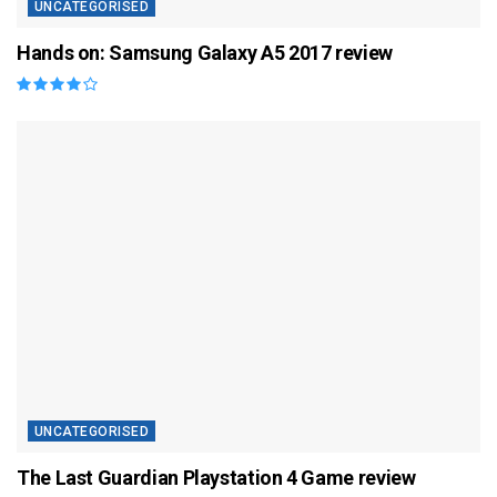
UNCATEGORISED
Hands on: Samsung Galaxy A5 2017 review
UNCATEGORISED
The Last Guardian Playstation 4 Game review