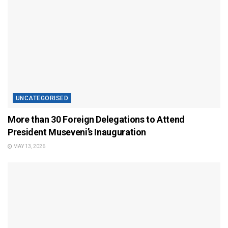
UNCATEGORISED
More than 30 Foreign Delegations to Attend
President Museveni’s Inauguration
MAY 13, 2026