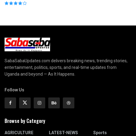
SabaSabaUpdates.com delivers breaking news, trending stories,
entertainment, politics, sports, and real-time updates from
Uganda and beyond — As It Happens.
Follow Us
Browse by Category
AGRICULTURE
LATEST-NEWS
Sports