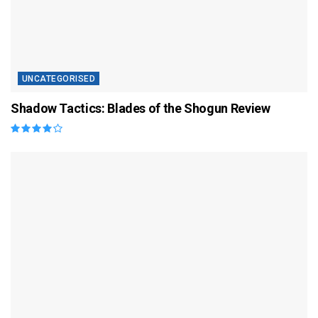
UNCATEGORISED
Shadow Tactics: Blades of the Shogun Review