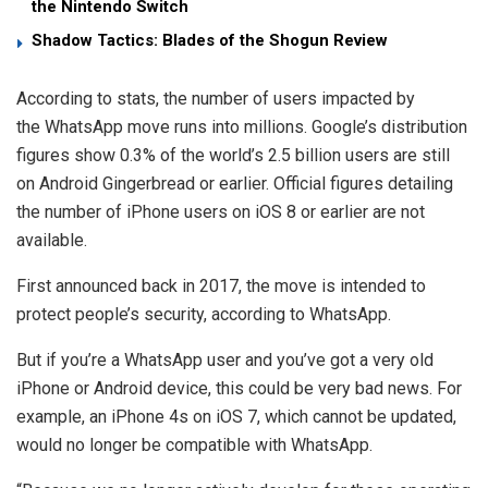
the Nintendo Switch
Shadow Tactics: Blades of the Shogun Review
According to stats, the number of users impacted by
the WhatsApp move runs into millions. Google’s distribution
figures show 0.3% of the world’s 2.5 billion users are still
on Android Gingerbread or earlier. Official figures detailing
the number of iPhone users on iOS 8 or earlier are not
available.
First announced back in 2017, the move is intended to
protect people’s security, according to WhatsApp.
But if you’re a WhatsApp user and you’ve got a very old
iPhone or Android device, this could be very bad news. For
example, an iPhone 4s on iOS 7, which cannot be updated,
would no longer be compatible with WhatsApp.