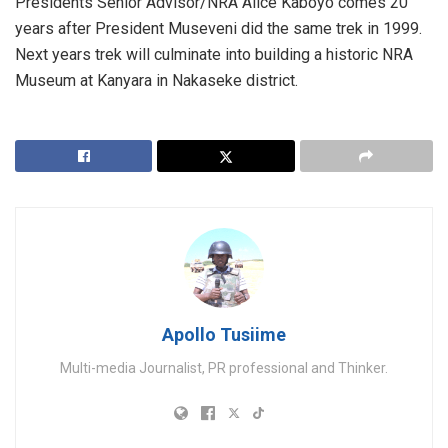
Presidents Senior Advisor/NRA Alice Kaboyo comes 20
years after President Museveni did the same trek in 1999.
Next years trek will culminate into building a historic NRA
Museum at Kanyara in Nakaseke district.
Apollo Tusiime
Multi-media Journalist, PR professional and Thinker.