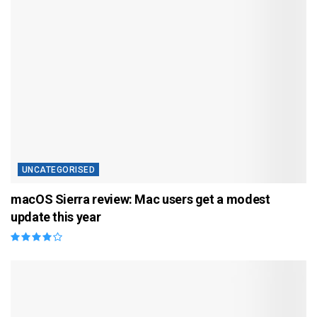
UNCATEGORISED
macOS Sierra review: Mac users get a modest
update this year