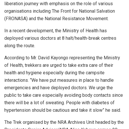
liberation journey with emphasis on the role of various
organisations including The Front for National Salvation
(FRONASA) and the National Resistance Movement.
In a recent development, the Ministry of Health has
deployed various doctors at 8 halt/health-break centres
along the route.
According to Mr. David Kayongo representing the Ministry
of Health, trekkers are urged to take extra care of their
health and hygiene especially during the campsite
interactions. “We have put measures in place to handle
emergencies and have deployed doctors. We urge the
public to take care especially avoiding body contacts since
there will be a lot of sweating. People with diabetes of
hypertension should be cautious and take it slow” he said.
The Trek organised by the NRA Archives Unit headed by the