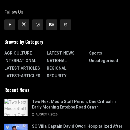
Follow Us
Browse by Category
AGRICULTURE
LATEST-NEWS
Sports
INTERNATIONAL
NATIONAL
Uncategorised
LATEST ARTICLES
REGIONAL
LATEST-ARTICLES
SECURITY
Recent News
Two Next Media Staff Perish, One Critical in
Early Morning Entebbe Road Crash
AUGUST 7, 2026
SC Villa Captain David Owori Hospitalized After