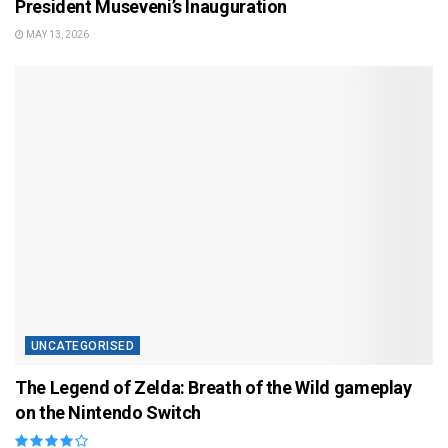
President Museveni’s Inauguration
MAY 13, 2026
UNCATEGORISED
The Legend of Zelda: Breath of the Wild gameplay
on the Nintendo Switch