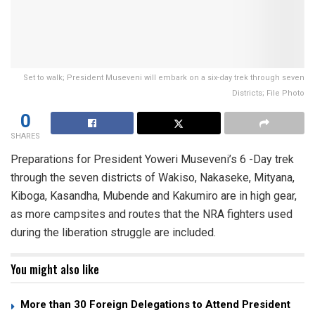
Set to walk; President Museveni will embark on a six-day trek through seven
Districts; File Photo
0
SHARES
Preparations for President Yoweri Museveni’s 6 -Day trek
through the seven districts of Wakiso, Nakaseke, Mityana,
Kiboga, Kasandha, Mubende and Kakumiro are in high gear,
as more campsites and routes that the NRA fighters used
during the liberation struggle are included.
You might also like
More than 30 Foreign Delegations to Attend President