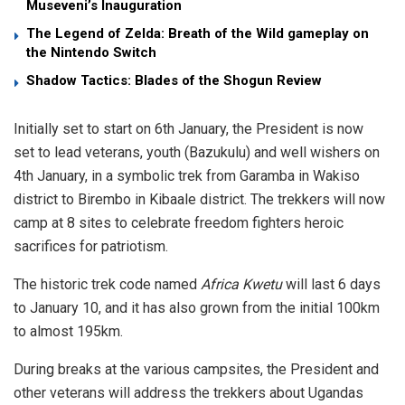
Museveni’s Inauguration
The Legend of Zelda: Breath of the Wild gameplay on
the Nintendo Switch
Shadow Tactics: Blades of the Shogun Review
Initially set to start on 6th January, the President is now
set to lead veterans, youth (Bazukulu) and well wishers on
4th January, in a symbolic trek from Garamba in Wakiso
district to Birembo in Kibaale district. The trekkers will now
camp at 8 sites to celebrate freedom fighters heroic
sacrifices for patriotism.
The historic trek code named
Africa Kwetu
will last 6 days
to January 10, and it has also grown from the initial 100km
to almost 195km.
During breaks at the various campsites, the President and
other veterans will address the trekkers about Ugandas