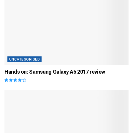
UNCATEGORISED
Hands on: Samsung Galaxy A5 2017 review