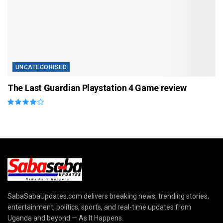
UNCATEGORISED
The Last Guardian Playstation 4 Game review
SabaSabaUpdates.com delivers breaking news, trending stories,
entertainment, politics, sports, and real-time updates from
Uganda and beyond — As It Happens.