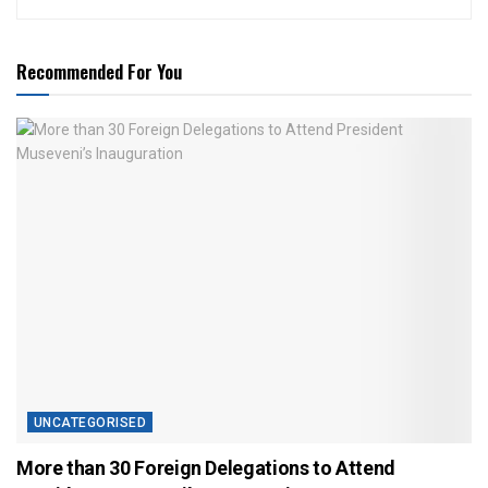
Recommended For You
UNCATEGORISED
More than 30 Foreign Delegations to Attend