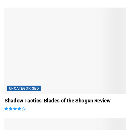
UNCATEGORISED
Shadow Tactics: Blades of the Shogun Review