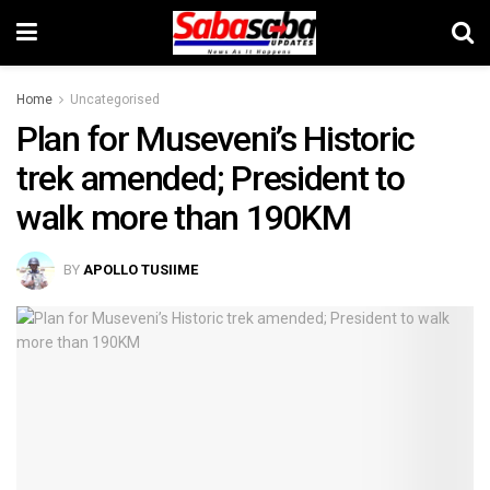
Home
Uncategorised
Plan for Museveni’s Historic
trek amended; President to
walk more than 190KM
BY
APOLLO TUSIIME