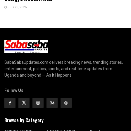
JULY 29, 2026
SabaSabaUpdates.com delivers breaking news, trending stories,
entertainment, politics, sports, and real-time updates from
Uganda and beyond — As It Happens.
Follow Us
Browse by Category