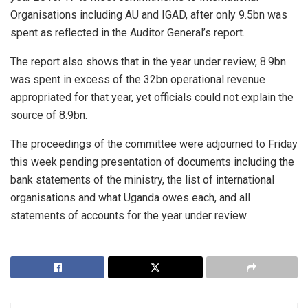
Organisations including AU and IGAD, after only 9.5bn was
spent as reflected in the Auditor General’s report.
The report also shows that in the year under review, 8.9bn
was spent in excess of the 32bn operational revenue
appropriated for that year, yet officials could not explain the
source of 8.9bn.
The proceedings of the committee were adjourned to Friday
this week pending presentation of documents including the
bank statements of the ministry, the list of international
organisations and what Uganda owes each, and all
statements of accounts for the year under review.