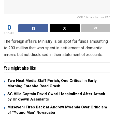
MOF Officials before PAC
0
SHARES
The foreign affairs Ministry is on spot for funds amounting
to 293 million that was spent in settlement of domestic
arrears but not disclosed in their statement of accounts.
You might also like
Two Next Media Staff Perish, One Critical in Early
Morning Entebbe Road Crash
SC Villa Captain David Owori Hospitalized After Attack
by Unknown Assailants
Museveni Fires Back at Andrew Mwenda Over Criticism
of “Young Man” Nuwagaba