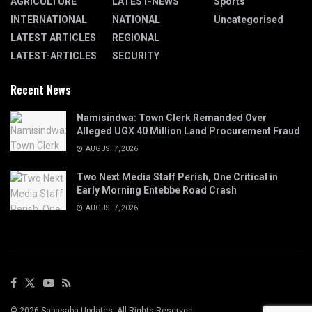
AGRICULTURE
LATEST-NEWS
Sports
INTERNATIONAL
NATIONAL
Uncategorised
LATEST ARTICLES
REGIONAL
LATEST-ARTICLES
SECURITY
Recent News
Namisindwa: Town Clerk Remanded Over
Alleged UGX 40 Million Land Procurement Fraud
AUGUST 7, 2026
Two Next Media Staff Perish, One Critical in
Early Morning Entebbe Road Crash
AUGUST 7, 2026
© 2026 Sabasaba Updates. All Rights Reserved.