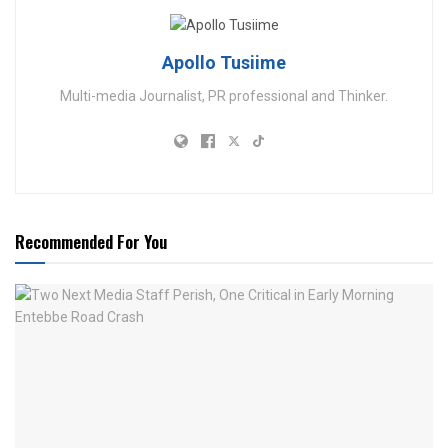
Apollo Tusiime
Multi-media Journalist, PR professional and Thinker.
Recommended For You