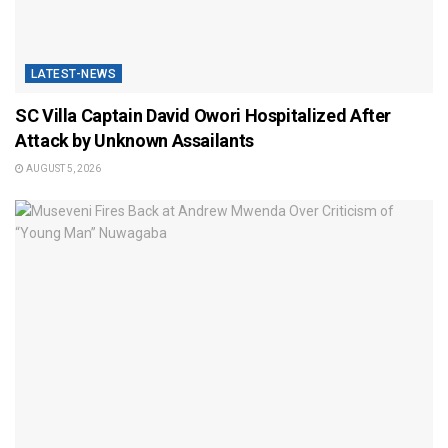
LATEST-NEWS
SC Villa Captain David Owori Hospitalized After
Attack by Unknown Assailants
AUGUST 5, 2026