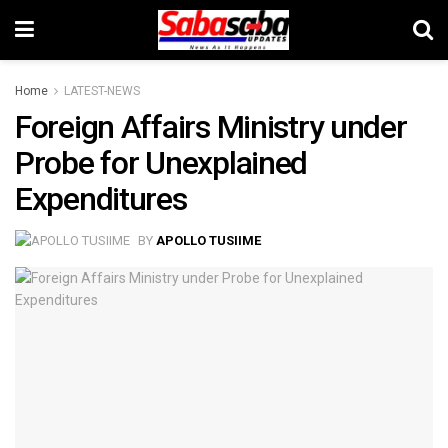
Home
LATEST-NEWS
Foreign Affairs Ministry under
Probe for Unexplained
Expenditures
BY
APOLLO TUSIIME