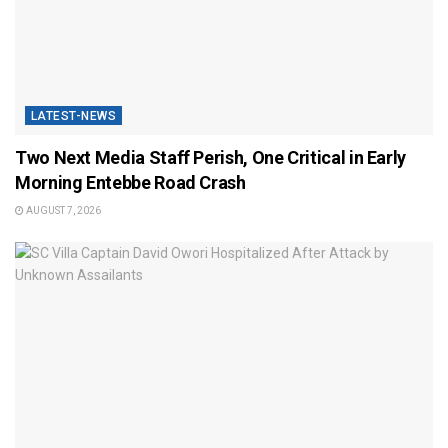
LATEST-NEWS
Two Next Media Staff Perish, One Critical in Early
Morning Entebbe Road Crash
AUGUST 7, 2026