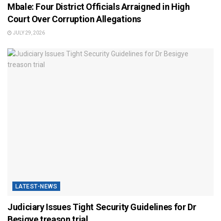
Mbale: Four District Officials Arraigned in High
Court Over Corruption Allegations
JULY 29, 2026
LATEST-NEWS
Judiciary Issues Tight Security Guidelines for Dr
Besigye treason trial