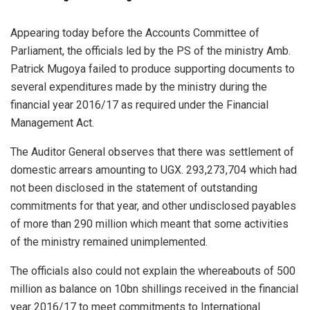
Appearing today before the Accounts Committee of
Parliament, the officials led by the PS of the ministry Amb.
Patrick Mugoya failed to produce supporting documents to
several expenditures made by the ministry during the
financial year 2016/17 as required under the Financial
Management Act.
The Auditor General observes that there was settlement of
domestic arrears amounting to UGX. 293,273,704 which had
not been disclosed in the statement of outstanding
commitments for that year, and other undisclosed payables
of more than 290 million which meant that some activities
of the ministry remained unimplemented.
The officials also could not explain the whereabouts of 500
million as balance on 10bn shillings received in the financial
year 2016/17 to meet commitments to International