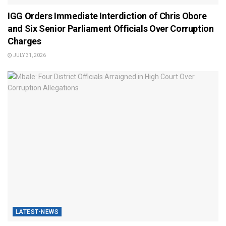
IGG Orders Immediate Interdiction of Chris Obore
and Six Senior Parliament Officials Over Corruption
Charges
JULY 31, 2026
LATEST-NEWS