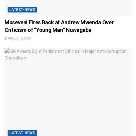
LATEST-NEWS
Museveni Fires Back at Andrew Mwenda Over
Criticism of “Young Man” Nuwagaba
AUGUST 3, 2026
LATEST-NEWS