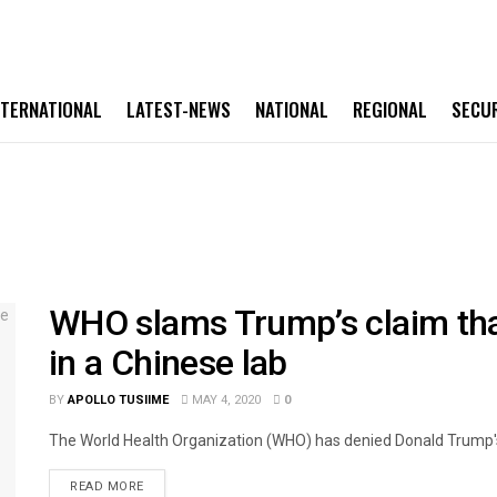
NTERNATIONAL
LATEST-NEWS
NATIONAL
REGIONAL
SECU
WHO slams Trump’s claim th
in a Chinese lab
BY
APOLLO TUSIIME
MAY 4, 2020
0
The World Health Organization (WHO) has denied Donald Trump's c
READ MORE