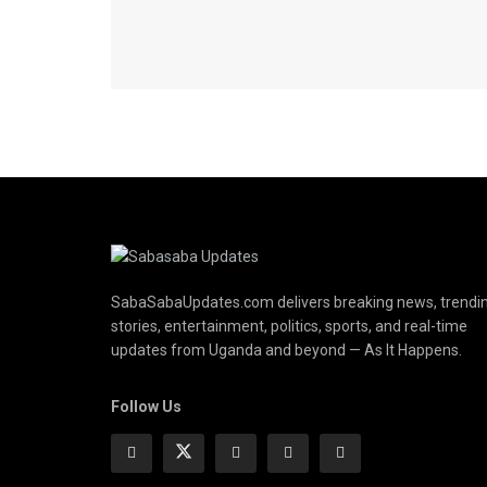
SabaSabaUpdates.com delivers breaking news, trendi
stories, entertainment, politics, sports, and real-time
updates from Uganda and beyond — As It Happens.
Follow Us