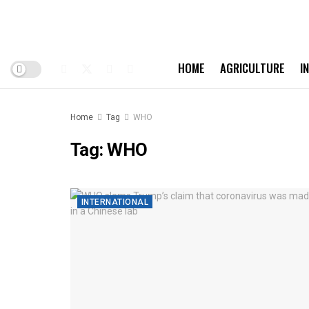
HOME
AGRICULTURE
I
Home
Tag
WHO
Tag:
WHO
INTERNATIONAL