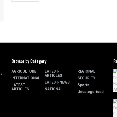
Browse by Category
R
AGRICULTURE
LATEST-
REGIONAL
ng
ARTICLES
INTERNATIONAL
SECURITY
LATEST-NEWS
LATEST
Sports
ARTICLES
NATIONAL
Uncategorised