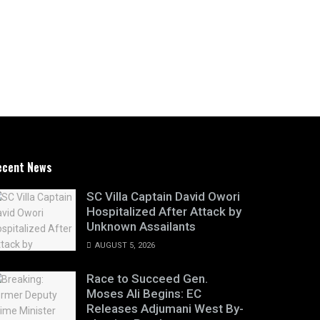
ecent News
SC Villa Captain David Owori
Hospitalized After Attack by
Unknown Assailants
AUGUST 5, 2026
Race to Succeed Gen.
Moses Ali Begins: EC
Releases Adjumani West By-