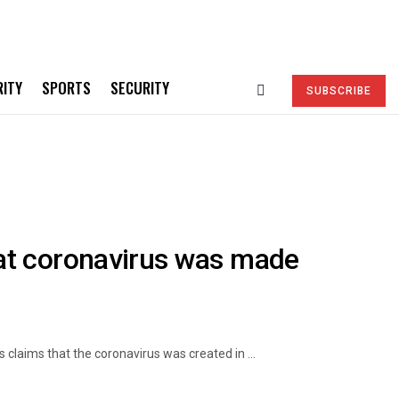
RITY
SPORTS
SECURITY
SUBSCRIBE
at coronavirus was made
laims that the coronavirus was created in ...