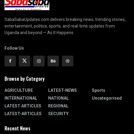
SabaSabaUpdates.com delivers breaking news, trending stories,
entertainment, politics, sports, and real-time updates from
Uganda and beyond — As It Happens.
Follow Us
Browse by Category
AGRICULTURE
LATEST-NEWS
Sports
INTERNATIONAL
NATIONAL
Uncategorised
LATEST ARTICLES
REGIONAL
LATEST-ARTICLES
SECURITY
Recent News