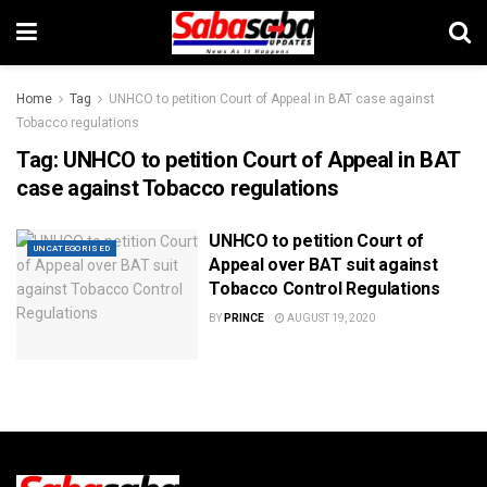
Home
Tag
UNHCO to petition Court of Appeal in BAT case against
Tobacco regulations
Tag:
UNHCO to petition Court of Appeal in BAT
case against Tobacco regulations
UNHCO to petition Court of
UNCATEGORISED
Appeal over BAT suit against
Tobacco Control Regulations
BY
PRINCE
AUGUST 19, 2020