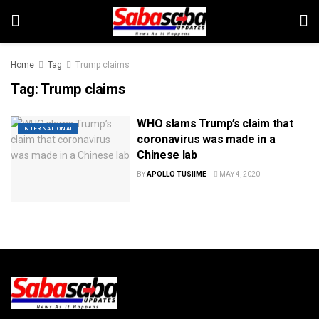
Home
Tag
Trump claims
Tag:
Trump claims
WHO slams Trump’s claim that
INTERNATIONAL
coronavirus was made in a
Chinese lab
BY
APOLLO TUSIIME
MAY 4, 2020