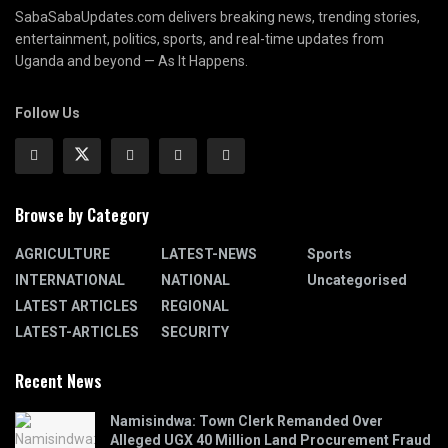
SabaSabaUpdates.com delivers breaking news, trending stories,
entertainment, politics, sports, and real-time updates from
Uganda and beyond — As It Happens.
Follow Us
Browse by Category
AGRICULTURE
LATEST-NEWS
Sports
INTERNATIONAL
NATIONAL
Uncategorised
LATEST ARTICLES
REGIONAL
LATEST-ARTICLES
SECURITY
Recent News
Namisindwa: Town Clerk Remanded Over
Alleged UGX 40 Million Land Procurement Fraud