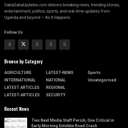
SabaSabaUpdates.com delivers breaking news, trending stories,
entertainment, politics, sports, and real-time updates from
Uganda and beyond — As It Happens.
Follow Us
Browse by Category
AGRICULTURE
LATEST-NEWS
Sports
INTERNATIONAL
NATIONAL
Uncategorised
LATEST ARTICLES
REGIONAL
LATEST-ARTICLES
SECURITY
Recent News
Two Next Media Staff Perish, One Critical in
Early Morning Entebbe Road Crash