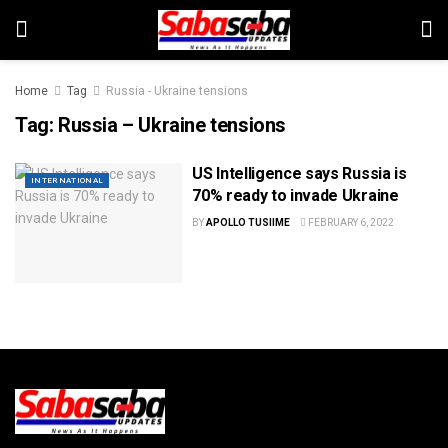
Home
Tag
Russia - Ukraine tensions
Tag:
Russia – Ukraine tensions
US Intelligence says Russia is
INTERNATIONAL
70% ready to invade Ukraine
BY
APOLLO TUSIIME
FEBRUARY 6, 2022