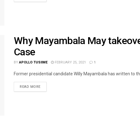
Why Mayambala May takeover
Case
BY
APOLLO TUSIIME
FEBRUARY 25, 2021
1
Former presidential candidate Willy Mayambala has written to th
READ MORE