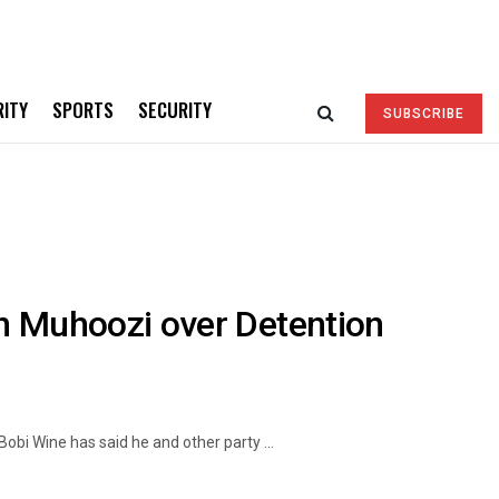
RITY
SPORTS
SECURITY
SUBSCRIBE
n Muhoozi over Detention
obi Wine has said he and other party ...