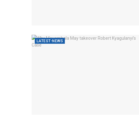
LATEST-NEWS