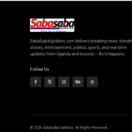
SabaSabaUpdates.com delivers breaking news, trendi
stories, entertainment, politics, sports, and real-time
updates from Uganda and beyond — As It Happens.
Follow Us
© 2026 Sabasaba Updates. All Rights Reserved.