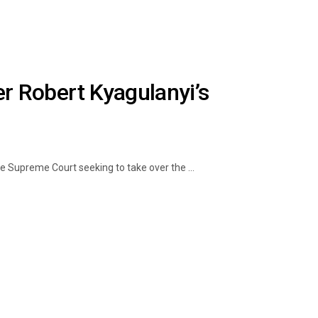
 Robert Kyagulanyi’s
e Supreme Court seeking to take over the ...