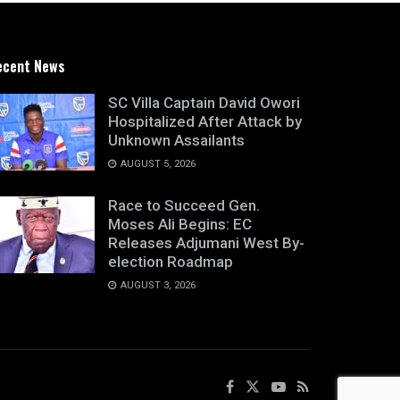
ecent News
SC Villa Captain David Owori
Hospitalized After Attack by
Unknown Assailants
AUGUST 5, 2026
Race to Succeed Gen.
Moses Ali Begins: EC
Releases Adjumani West By-
election Roadmap
AUGUST 3, 2026