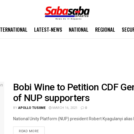
NTERNATIONAL
LATEST-NEWS
NATIONAL
REGIONAL
SECU
Bobi Wine to Petition CDF Ge
of NUP supporters
BY
APOLLO TUSIIME
MARCH 16, 2021
0
National Unity Platform (NUP) president Robert Kyagulanyi alias B
READ MORE