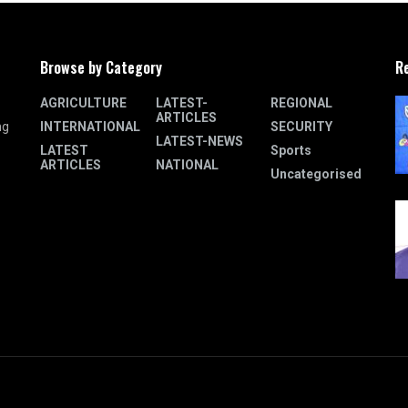
Browse by Category
R
AGRICULTURE
LATEST-
REGIONAL
ARTICLES
INTERNATIONAL
SECURITY
ng
LATEST-NEWS
LATEST
Sports
ARTICLES
NATIONAL
Uncategorised