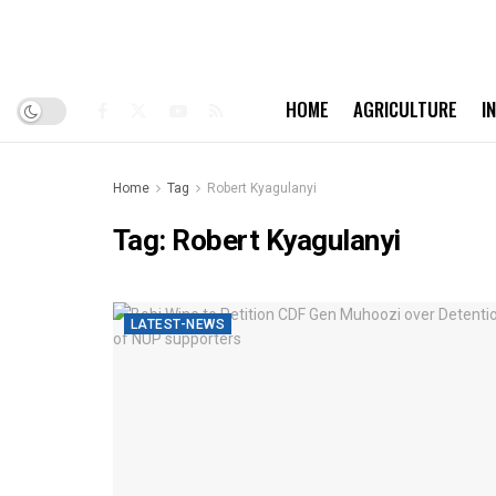
HOME
AGRICULTURE
I
Home
Tag
Robert Kyagulanyi
Tag:
Robert Kyagulanyi
LATEST-NEWS