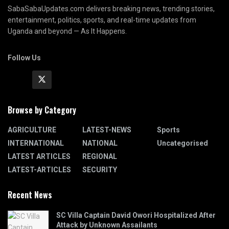
SabaSabaUpdates.com delivers breaking news, trending stories,
entertainment, politics, sports, and real-time updates from
Uganda and beyond — As It Happens.
Follow Us
Browse by Category
AGRICULTURE
LATEST-NEWS
Sports
INTERNATIONAL
NATIONAL
Uncategorised
LATEST ARTICLES
REGIONAL
LATEST-ARTICLES
SECURITY
Recent News
SC Villa Captain David Owori Hospitalized After
Attack by Unknown Assailants