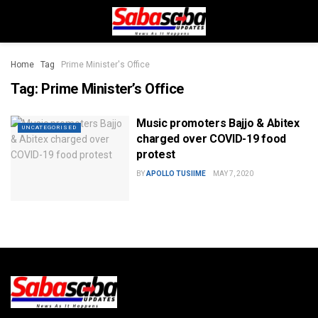
Home
Tag
Prime Minister's Office
Tag:
Prime Minister’s Office
Music promoters Bajjo & Abitex
UNCATEGORISED
charged over COVID-19 food
protest
BY
APOLLO TUSIIME
MAY 7, 2020