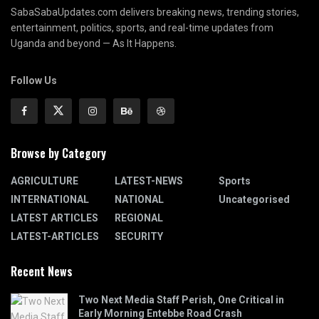
SabaSabaUpdates.com delivers breaking news, trending stories,
entertainment, politics, sports, and real-time updates from
Uganda and beyond — As It Happens.
Follow Us
Browse by Category
AGRICULTURE
LATEST-NEWS
Sports
INTERNATIONAL
NATIONAL
Uncategorised
LATEST ARTICLES
REGIONAL
LATEST-ARTICLES
SECURITY
Recent News
Two Next Media Staff Perish, One Critical in
Early Morning Entebbe Road Crash