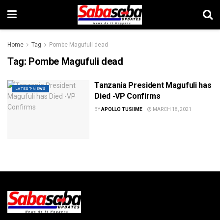
Home
Tag
Pombe Magufuli dead
Tag:
Pombe Magufuli dead
Tanzania President Magufuli has
LATEST-NEWS
Died -VP Confirms
BY
APOLLO TUSIIME
MARCH 18, 2021