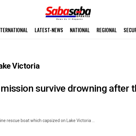
NTERNATIONAL
LATEST-NEWS
NATIONAL
REGIONAL
SECU
ake Victoria
 mission survive drowning after t
ine rescue boat which capsized on Lake Victoria ...