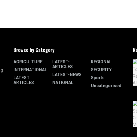
Browse by Category
R
AGRICULTURE
LATEST-
REGIONAL
ARTICLES
INTERNATIONAL
SECURITY
ng
LATEST-NEWS
LATEST
Sports
ARTICLES
NATIONAL
Uncategorised