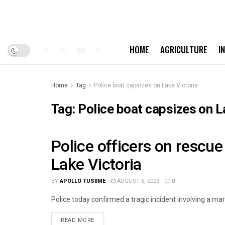
HOME
AGRICULTURE
I
Home
Tag
Police boat capsizes on Lake Victoria
Tag:
Police boat capsizes on L
Police officers on rescue
LATEST-NEWS
Lake Victoria
BY
APOLLO TUSIIME
AUGUST 6, 2023
0
Police today confirmed a tragic incident involving a mar
READ MORE