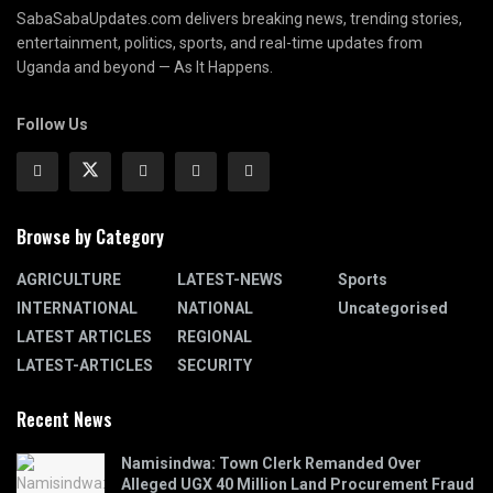
SabaSabaUpdates.com delivers breaking news, trending stories,
entertainment, politics, sports, and real-time updates from
Uganda and beyond — As It Happens.
Follow Us
Browse by Category
AGRICULTURE
LATEST-NEWS
Sports
INTERNATIONAL
NATIONAL
Uncategorised
LATEST ARTICLES
REGIONAL
LATEST-ARTICLES
SECURITY
Recent News
Namisindwa: Town Clerk Remanded Over
Alleged UGX 40 Million Land Procurement Fraud