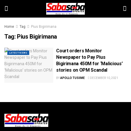
Home
Tag
Pius Bigirimana
Tag:
Pius Bigirimana
Court orders Monitor
LATEST-NEWS
Newspaper to Pay Pius
Bigirimana 450M for ‘Malicious’
stories on OPM Scandal
BY
APOLLO TUSIIME
DECEMBER 10, 2021