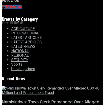
Follow Us
No Result
SUBSCRIBE
Browse by Category
View All Result
AGRICULTURE
INTERNATIONAL
LATEST ARTICLES
LATEST-ARTICLES
LATEST-NEWS
NATIONAL
REGIONAL
SECURITY
Sports
Uncategorised
Recent News
Namisindwa: Town Clerk Remanded Over Alleged