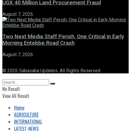
UGX 40 Million Land Procurement Fraud
August 7, 2026
Two Next Media Staff Perish, One Critical in Early
Morning Entebbe Road Crash
August 7, 2026
© 2026 Sabasaba Updates. All Rights Reserved.
No Result
View All Result
Home
AGRICULTURE
INTERNATIONAL
LATEST-NEWS