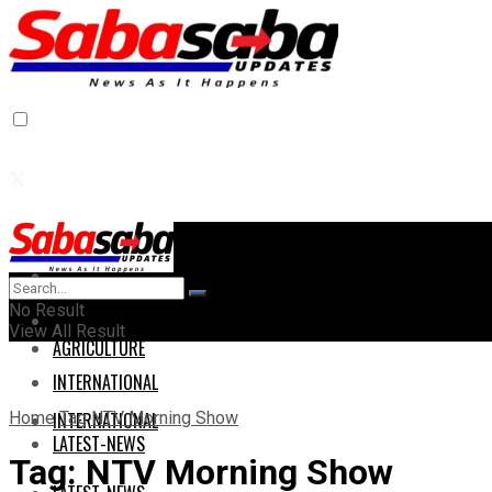
Home
Home
No Result
AGRICULTURE
View All Result
AGRICULTURE
INTERNATIONAL
Home
Tag
NTV Morning Show
INTERNATIONAL
LATEST-NEWS
Tag:
NTV Morning Show