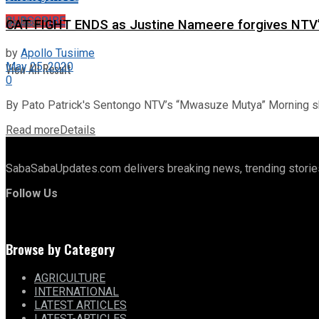
No Result
SUBSCRIBE
CAT FIGHT ENDS as Justine Nameere forgives NTV’
by
Apollo Tusiime
May 25, 2020
View All Result
0
By Pato Patrick's Sentongo NTV’s “Mwasuze Mutya” Morning sh
Read more
Details
SabaSabaUpdates.com delivers breaking news, trending stories,
Follow Us
Browse by Category
AGRICULTURE
INTERNATIONAL
LATEST ARTICLES
LATEST-ARTICLES