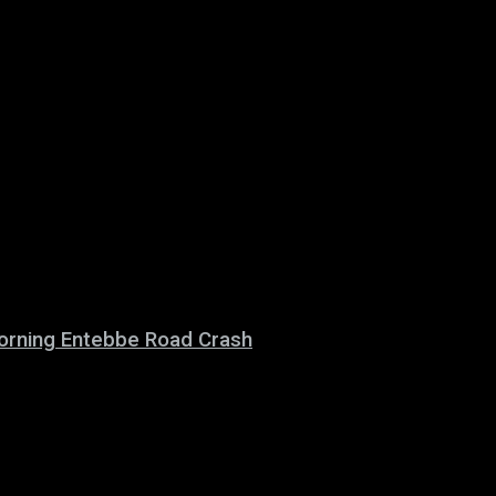
 Morning Entebbe Road Crash