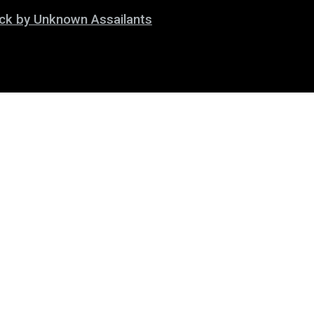
tack by Unknown Assailants