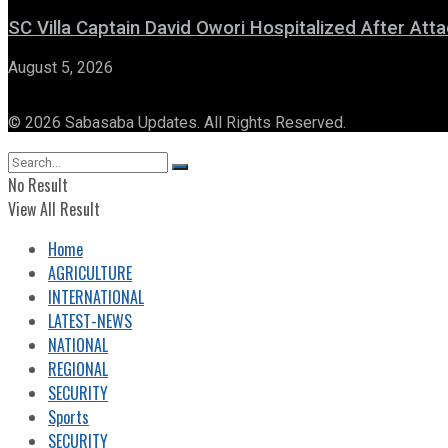
SC Villa Captain David Owori Hospitalized After At
August 5, 2026
© 2026 Sabasaba Updates. All Rights Reserved.
No Result
View All Result
Home
AGRICULTURE
INTERNATIONAL
LATEST-NEWS
NATIONAL
REGIONAL
SECURITY
Sports
SECURITY