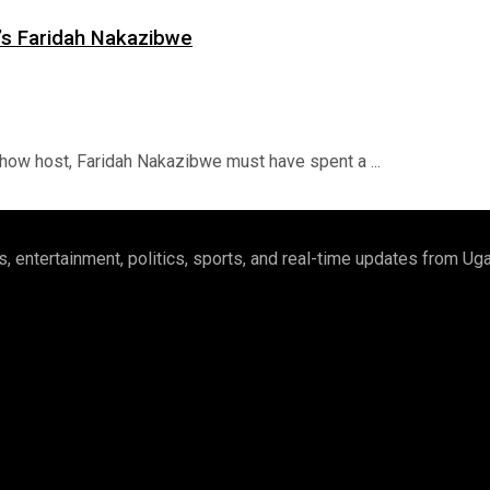
s Faridah Nakazibwe
ow host, Faridah Nakazibwe must have spent a ...
 entertainment, politics, sports, and real-time updates from U