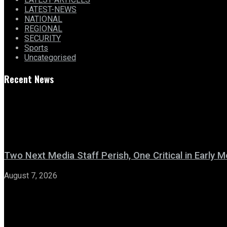
LATEST-NEWS
NATIONAL
REGIONAL
SECURITY
Sports
Uncategorised
Recent News
Two Next Media Staff Perish, One Critical in Early
August 7, 2026