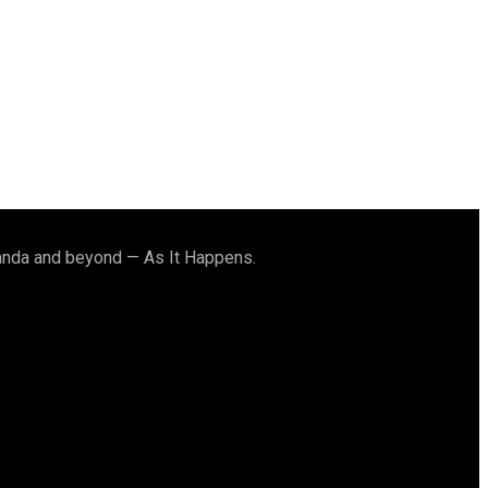
ganda and beyond — As It Happens.