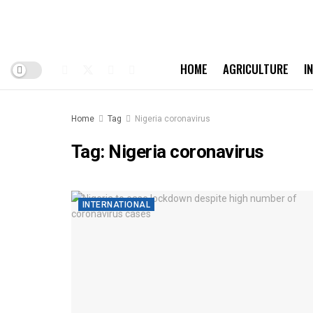
HOME
AGRICULTURE
I
Home
Tag
Nigeria coronavirus
Tag:
Nigeria coronavirus
INTERNATIONAL