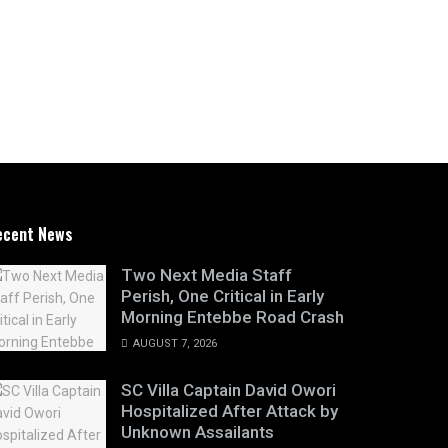
ecent News
Two Next Media Staff
Perish, One Critical in Early
Morning Entebbe Road Crash
AUGUST 7, 2026
SC Villa Captain David Owori
Hospitalized After Attack by
Unknown Assailants