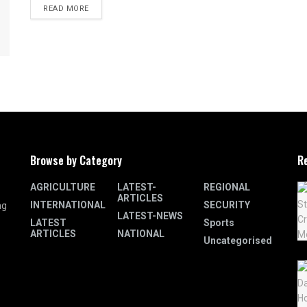
READ MORE
Browse by Category
R
AGRICULTURE
LATEST-
REGIONAL
ARTICLES
INTERNATIONAL
SECURITY
ng
LATEST-NEWS
LATEST
Sports
ARTICLES
NATIONAL
Uncategorised