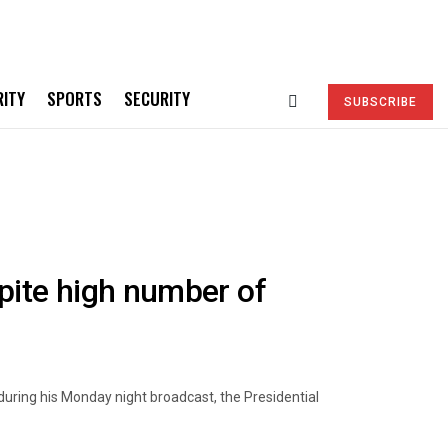
RITY
SPORTS
SECURITY
SUBSCRIBE
pite high number of
uring his Monday night broadcast, the Presidential