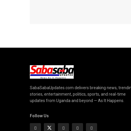
SabaSabaUpdates.com delivers breaking news, trendi
stories, entertainment, politics, sports, and real-time
updates from Uganda and beyond — As It Happens.
Follow Us