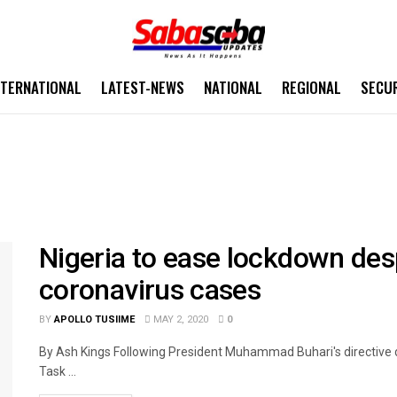
NTERNATIONAL
LATEST-NEWS
NATIONAL
REGIONAL
SECU
Nigeria to ease lockdown des
coronavirus cases
BY
APOLLO TUSIIME
MAY 2, 2020
0
By Ash Kings Following President Muhammad Buhari's directive d
Task ...