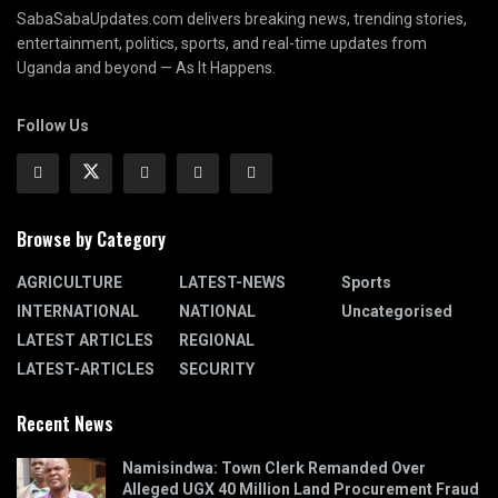
SabaSabaUpdates.com delivers breaking news, trending stories,
entertainment, politics, sports, and real-time updates from
Uganda and beyond — As It Happens.
Follow Us
Browse by Category
AGRICULTURE
LATEST-NEWS
Sports
INTERNATIONAL
NATIONAL
Uncategorised
LATEST ARTICLES
REGIONAL
LATEST-ARTICLES
SECURITY
Recent News
Namisindwa: Town Clerk Remanded Over
Alleged UGX 40 Million Land Procurement Fraud