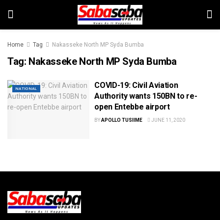
Home
Tag
Nakasseke North MP Syda Bumba
Tag:
Nakasseke North MP Syda Bumba
COVID-19: Civil Aviation
NATIONAL
Authority wants 150BN to re-
open Entebbe airport
BY
APOLLO TUSIIME
JUNE 11, 2020