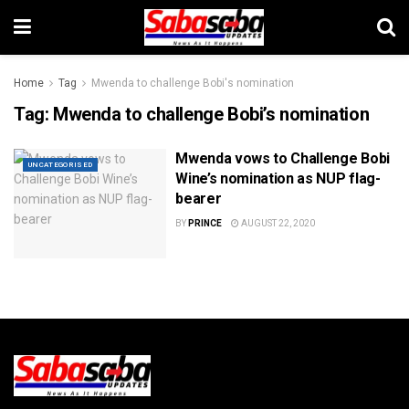
Home
Tag
Mwenda to challenge Bobi's nomination
Tag:
Mwenda to challenge Bobi’s nomination
Mwenda vows to Challenge Bobi
UNCATEGORISED
Wine’s nomination as NUP flag-
bearer
BY
PRINCE
AUGUST 22, 2020