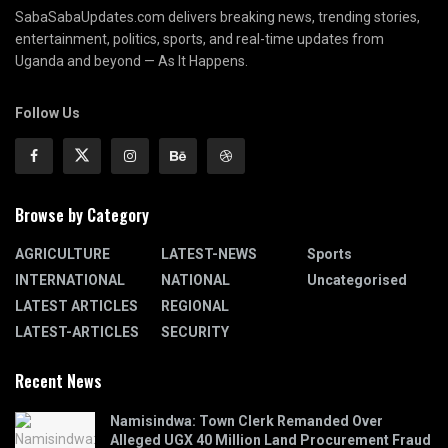
SabaSabaUpdates.com delivers breaking news, trending stories,
entertainment, politics, sports, and real-time updates from
Uganda and beyond — As It Happens.
Follow Us
Browse by Category
AGRICULTURE
LATEST-NEWS
Sports
INTERNATIONAL
NATIONAL
Uncategorised
LATEST ARTICLES
REGIONAL
LATEST-ARTICLES
SECURITY
Recent News
Namisindwa: Town Clerk Remanded Over
Alleged UGX 40 Million Land Procurement Fraud