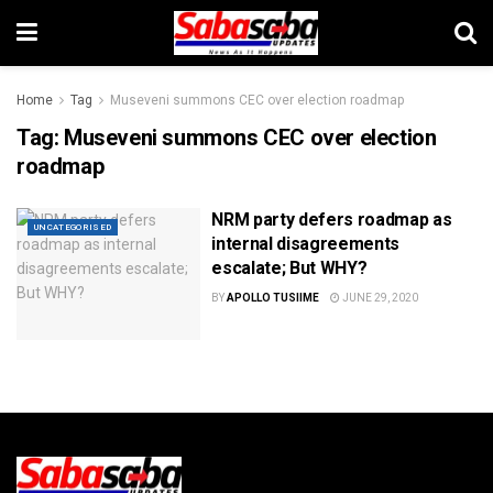
Home
Tag
Museveni summons CEC over election roadmap
Tag:
Museveni summons CEC over election
roadmap
NRM party defers roadmap as
UNCATEGORISED
internal disagreements
escalate; But WHY?
BY
APOLLO TUSIIME
JUNE 29, 2020