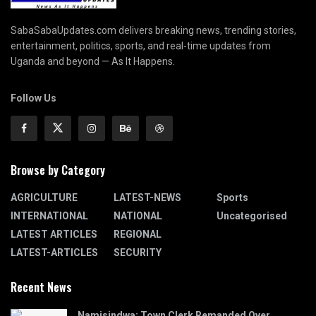
SabaSabaUpdates.com delivers breaking news, trending stories,
entertainment, politics, sports, and real-time updates from
Uganda and beyond — As It Happens.
Follow Us
Browse by Category
AGRICULTURE
LATEST-NEWS
Sports
INTERNATIONAL
NATIONAL
Uncategorised
LATEST ARTICLES
REGIONAL
LATEST-ARTICLES
SECURITY
Recent News
Namisindwa: Town Clerk Remanded Over