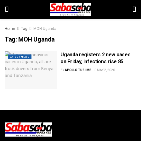
Home
Tag
MOH Uganda
Tag:
MOH Uganda
Uganda registers 2 new cases
LATEST-NEWS
on Friday, infections rise 85
BY
APOLLO TUSIIME
MAY 2, 2020