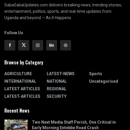
SabaSabaUpdates.com delivers breaking news, trending stories,
entertainment, politics, sports, and real-time updates from
Uganda and beyond — As It Happens.
Follow Us
Browse by Category
AGRICULTURE
LATEST-NEWS
Sports
INTERNATIONAL
NATIONAL
Uncategorised
LATEST ARTICLES
REGIONAL
LATEST-ARTICLES
SECURITY
Recent News
Two Next Media Staff Perish, One Critical in
Early Morning Entebbe Road Crash