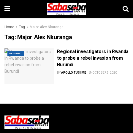
Home
Tag
Major Alex Nkuranga
Tag:
Major Alex Nkuranga
Regional investigators in Rwanda
REGIONAL
to probe a rebel invasion from
Burundi
BY
APOLLO TUSIIME
OCTOBER 5, 2020