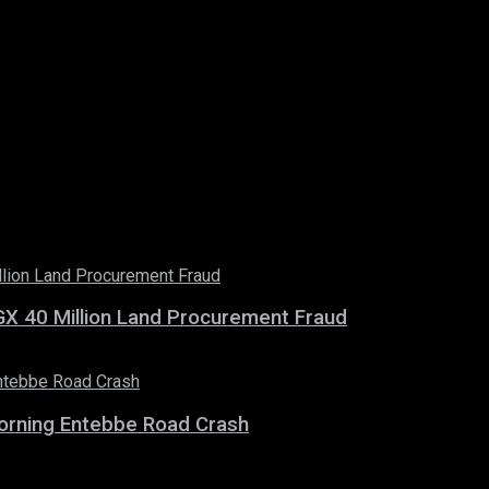
X 40 Million Land Procurement Fraud
 Morning Entebbe Road Crash