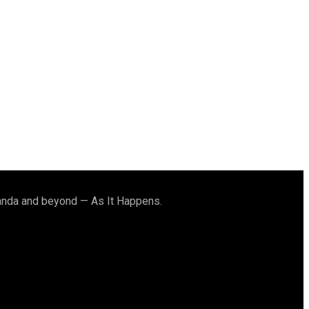
ganda and beyond — As It Happens.