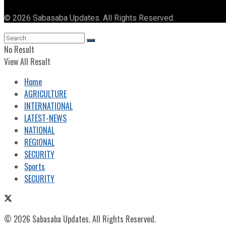
© 2026 Sabasaba Updates. All Rights Reserved.
No Result
View All Result
Home
AGRICULTURE
INTERNATIONAL
LATEST-NEWS
NATIONAL
REGIONAL
SECURITY
Sports
SECURITY
© 2026 Sabasaba Updates. All Rights Reserved.