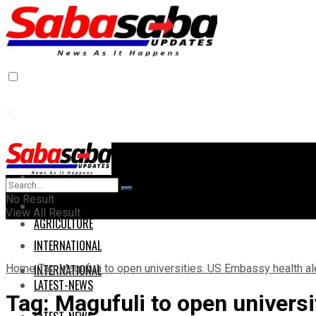
Home
Home
No Result
AGRICULTURE
View All Result
AGRICULTURE
INTERNATIONAL
Home
Tag
Magufuli to open universities. US Embassy health al
INTERNATIONAL
LATEST-NEWS
Tag:
Magufuli to open universi