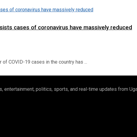
insists cases of coronavirus have massively reduced
of COVID-19 cases in the country has ...
 entertainment, politics, sports, and real-time updates from U