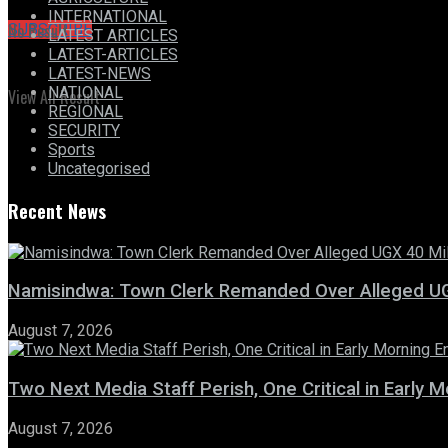
INTERNATIONAL
No Result
SUBSCRIBE
LATEST ARTICLES
LATEST-ARTICLES
LATEST-NEWS
NATIONAL
View All Result
REGIONAL
SECURITY
Sports
Uncategorised
Recent News
Namisindwa: Town Clerk Remanded Over Alleged UG
August 7, 2026
Two Next Media Staff Perish, One Critical in Early
August 7, 2026