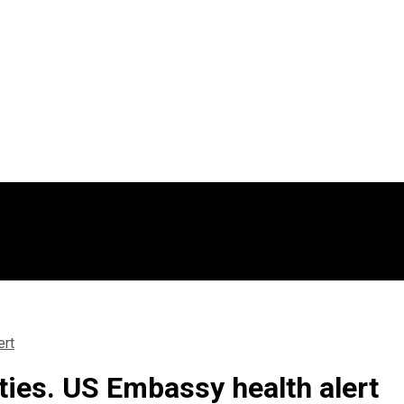
ert
ties. US Embassy health alert