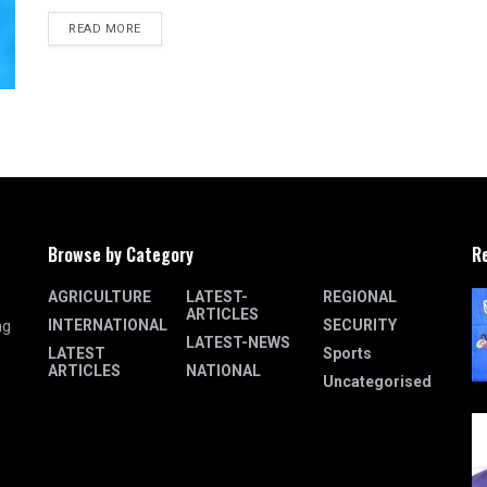
READ MORE
Browse by Category
R
AGRICULTURE
LATEST-
REGIONAL
ARTICLES
INTERNATIONAL
SECURITY
ng
LATEST-NEWS
LATEST
Sports
ARTICLES
NATIONAL
Uncategorised