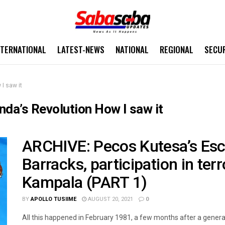
NTERNATIONAL
LATEST-NEWS
NATIONAL
REGIONAL
SECU
I saw it
da’s Revolution How I saw it
ARCHIVE: Pecos Kutesa’s Es
Barracks, participation in ter
Kampala (PART 1)
BY
APOLLO TUSIIME
AUGUST 20, 2021
0
All this happened in February 1981, a few months after a general