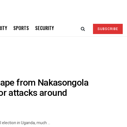
RITY
SPORTS
SECURITY
SUBSCRIBE
cape from Nakasongola
ror attacks around
 election in Uganda, much ...