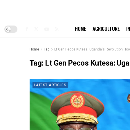
HOME
AGRICULTURE
I
Home
Tag
Lt Gen Pecos Kutesa: Uganda's Revolution How 
Tag:
Lt Gen Pecos Kutesa: Ugan
LATEST-ARTICLES