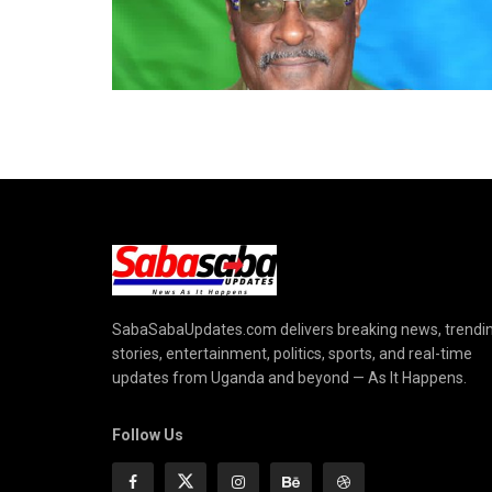
SabaSabaUpdates.com delivers breaking news, trendi
stories, entertainment, politics, sports, and real-time
updates from Uganda and beyond — As It Happens.
Follow Us