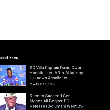
ecent News
SC Villa Captain David Owori
Hospitalized After Attack by
Unknown Assailants
AUGUST 5, 2026
Race to Succeed Gen.
Moses Ali Begins: EC
Releases Adjumani West By-