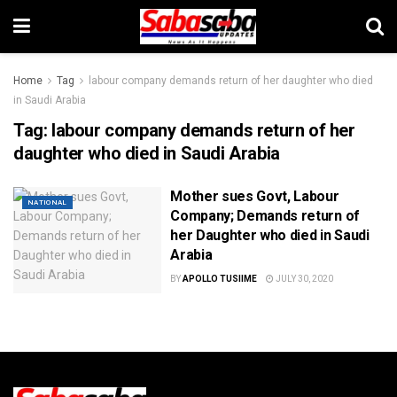
Home
Tag
labour company demands return of her daughter who died
in Saudi Arabia
Tag:
labour company demands return of her
daughter who died in Saudi Arabia
Mother sues Govt, Labour
NATIONAL
Company; Demands return of
her Daughter who died in Saudi
Arabia
BY
APOLLO TUSIIME
JULY 30, 2020