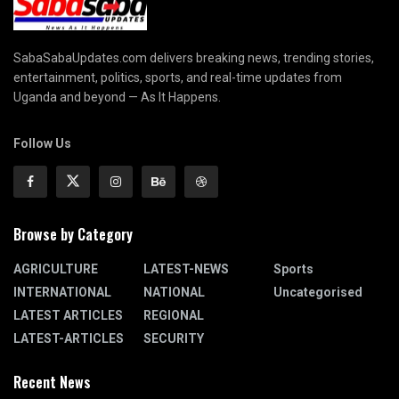
SabaSabaUpdates.com delivers breaking news, trending stories,
entertainment, politics, sports, and real-time updates from
Uganda and beyond — As It Happens.
Follow Us
Browse by Category
AGRICULTURE
LATEST-NEWS
Sports
INTERNATIONAL
NATIONAL
Uncategorised
LATEST ARTICLES
REGIONAL
LATEST-ARTICLES
SECURITY
Recent News