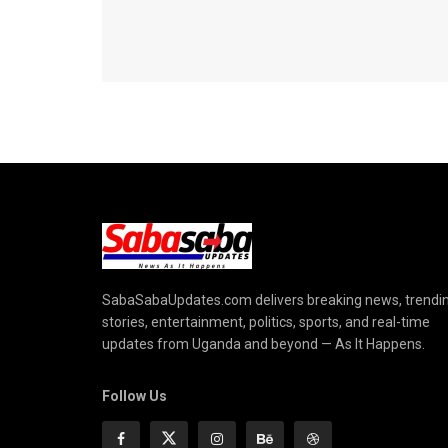
SabaSabaUpdates.com delivers breaking news, trendi
stories, entertainment, politics, sports, and real-time
updates from Uganda and beyond — As It Happens.
Follow Us