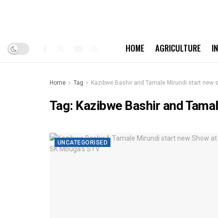
HOME
AGRICULTURE
I
Home
Tag
Kazibwe Bashir and Tamale Mirundi start new
Tag:
Kazibwe Bashir and Tamal
UNCATEGORISED