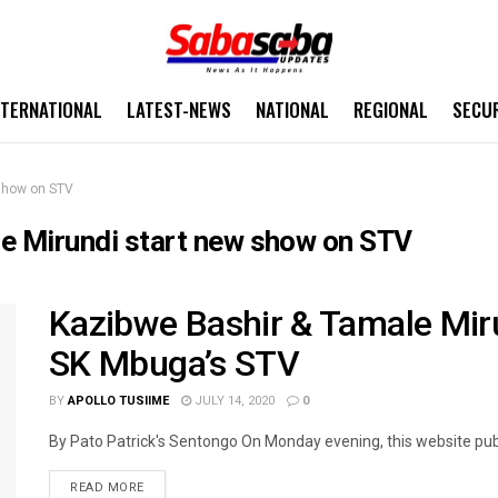
NTERNATIONAL
LATEST-NEWS
NATIONAL
REGIONAL
SECU
 show on STV
e Mirundi start new show on STV
Kazibwe Bashir & Tamale Mir
SK Mbuga’s STV
BY
APOLLO TUSIIME
JULY 14, 2020
0
By Pato Patrick's Sentongo On Monday evening, this website publi
READ MORE