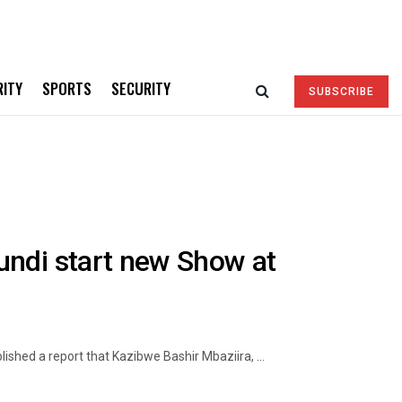
RITY
SPORTS
SECURITY
SUBSCRIBE
undi start new Show at
shed a report that Kazibwe Bashir Mbaziira, ...