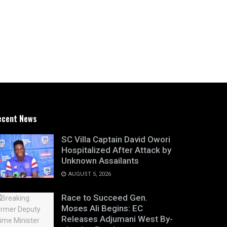
ecent News
SC Villa Captain David Owori
Hospitalized After Attack by
Unknown Assailants
AUGUST 5, 2026
Race to Succeed Gen.
Moses Ali Begins: EC
Releases Adjumani West By-