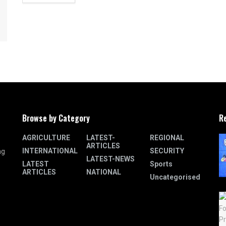
Browse by Category
R
AGRICULTURE
LATEST-
REGIONAL
ARTICLES
INTERNATIONAL
SECURITY
ng
LATEST-NEWS
LATEST
Sports
ARTICLES
NATIONAL
Uncategorised