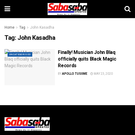
Home
Tag
John Kasadha
Tag:
John Kasadha
Finally! Musician John Blaq
UNCATEGORISED
officially quits Black Magic
Records
BY
APOLLO TUSIIME
MAY 23, 2020