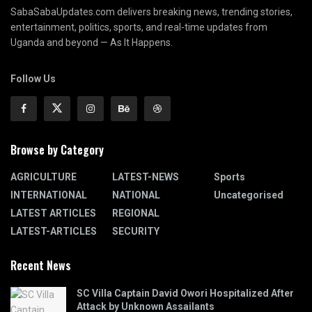
SabaSabaUpdates.com delivers breaking news, trending stories,
entertainment, politics, sports, and real-time updates from
Uganda and beyond — As It Happens.
Follow Us
Browse by Category
AGRICULTURE
LATEST-NEWS
Sports
INTERNATIONAL
NATIONAL
Uncategorised
LATEST ARTICLES
REGIONAL
LATEST-ARTICLES
SECURITY
Recent News
SC Villa Captain David Owori Hospitalized After
Attack by Unknown Assailants